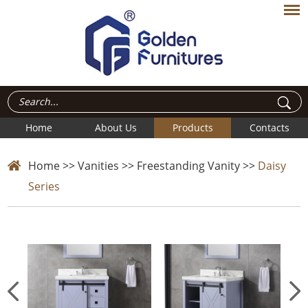
Home
About Us
Products
Contacts
Home
>>
Vanities
>>
Freestanding Vanity
>>
Daisy
Series