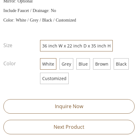
Mirror: Optional
Include Faucet / Drainage: No
Color: White / Grey / Black / Customized
Size
36 inch W x 22 inch D x 35 inch H
Color
White
Grey
Blue
Brown
Black
Customized
Inquire Now
Next Product