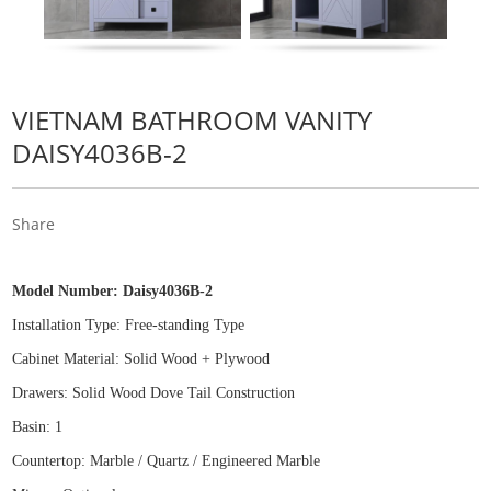
VIETNAM BATHROOM VANITY
DAISY4036B-2
Share
Model Number:
Daisy4036B-2
Installation Type: Free
-
standing Type
Cabinet Material: Solid Wood
+
Plywood
Drawers: Solid Wood Dove Tail Construction
Basin: 1
Countertop: Marble / Quartz / Engineered Marble