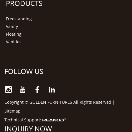
PRODUCTS
Freestanding
Vanity
Floating
Vanities
FOLLOW US
Copyright © GOLDEN FURNITURES All Rights Reserved |
Sitemap
Technical Support:
INQUIRY NOW