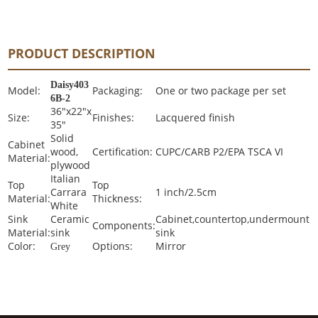
PRODUCT DESCRIPTION
Daisy403
Model:
Packaging:
One or two package per set
6B-2
36"x22"x
Size:
Finishes:
Lacquered finish
35"
Solid
Cabinet
wood,
Certification:
CUPC/CARB P2/EPA TSCA VI
Material:
plywood
Italian
Top
Top
Carrara
1 inch/2.5cm
Material:
Thickness:
White
Sink
Ceramic
Cabinet,countertop,undermount
Components:
Material:
sink
sink
Color:
Options:
Mirror
Grey