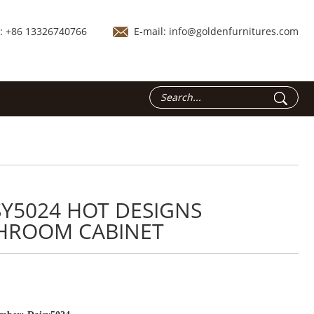
.: +86 13326740766
E-mail:
info@goldenfurnitures.com
SY5024 HOT DESIGNS
HROOM CABINET