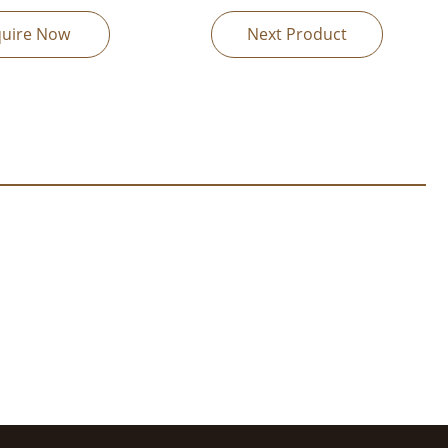
quire Now
Next Product