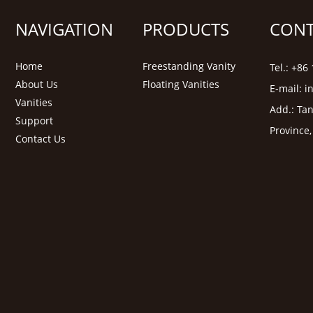
NAVIGATION
PRODUCTS
CONT
Home
Freestanding Vanity
Tel.: +8
About Us
Floating Vanities
E-mail:
i
Vanities
Add.: Tan
Support
Province
Contact Us