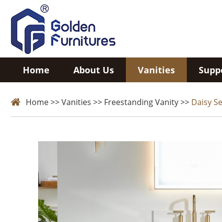
Home
About Us
Vanities
Supp
Home
>>
Vanities
>>
Freestanding Vanity
>>
Daisy Se