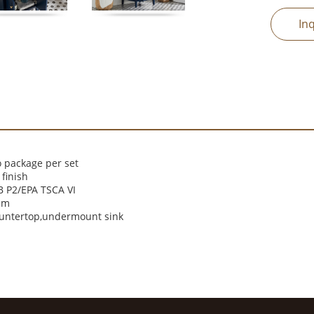
In
 package per set
finish
 P2/EPA TSCA VI
cm
ountertop,undermount sink