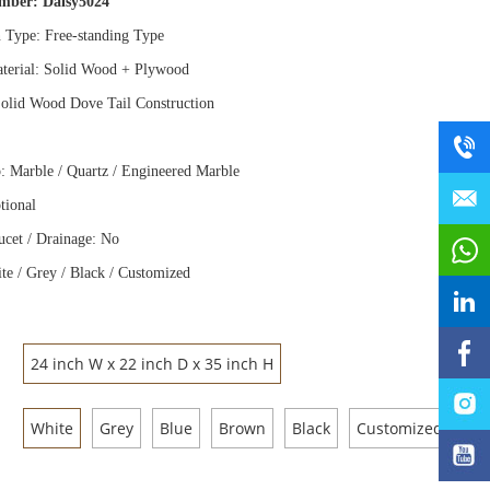
umber:
Daisy5024
n Type: Free
-
standing Type
terial: Solid Wood
+
Plywood
olid Wood Dove Tail Construction
: Marble / Quartz / Engineered Marble
tional
ucet / Drainage: No
te / Grey / Black / Customized
24 inch W x 22 inch D x 35 inch H
White
Grey
Blue
Brown
Black
Customized