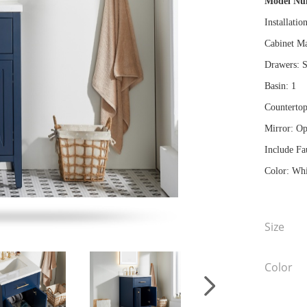
Model N
Installatio
Cabinet Ma
Drawers: S
Basin: 1
Countertop
Mirror: Op
Include Fa
Color: Whi
Size
Color