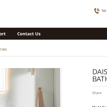
Tel
ort
Contact Us
ries
DAI
BAT
Share