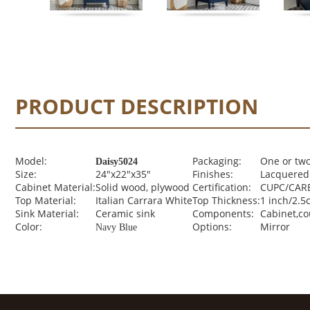
PRODUCT DESCRIPTION
Model:
Packaging:
One or two
Daisy5024
Size:
24"x22"x35"
Finishes:
Lacquered 
Cabinet Material:
Solid wood, plywood
Certification:
CUPC/CARB
Top Material:
Italian Carrara White
Top Thickness:
1 inch/2.5
Sink Material:
Ceramic sink
Components:
Cabinet,c
Color:
Options:
Mirror
Navy Blue