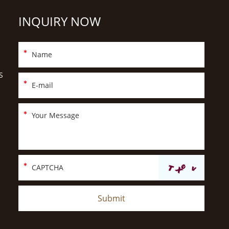
INQUIRY NOW
S