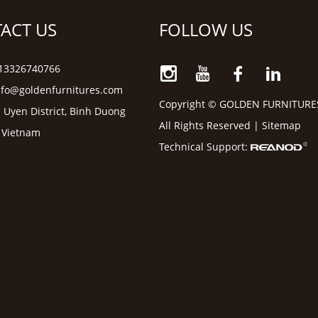
ACT US
FOLLOW US
6 13326740766
nfo@goldenfurnitures.com
Copyright © GOLDEN FURNITURE
 Uyen District, Binh Duong
All Rights Reserved |
Sitemap
, Vietnam
Technical Support: