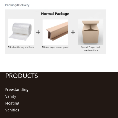
PRODUCTS
Freestanding
Vanity
Floating
Vanities