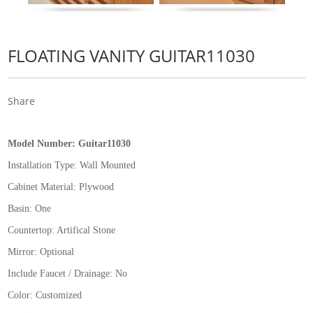
FLOATING VANITY GUITAR11030
Share
Model Number:
Guitar11030
Installation Type:
Wall Mounted
Cabinet Material: Plywood
Basin: One
Countertop: Artifical Stone
Mirror: Optional
Include Faucet / Drainage: No
Color: Customized