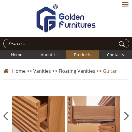
Home
About Us
Products
Contacts
Home
>>
Vanities
>>
Floating Vanities
>>
Guitar