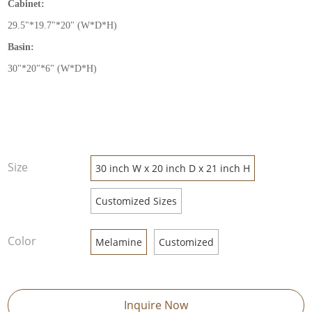
Cabinet:
29.5
"
*19.7
"
*20
"
(W*D*H)
Basin:
30
"
*20
"
*6
"
(W*D*H)
Size
30 inch W x 20 inch D x 21 inch H
Customized Sizes
Color
Melamine
Customized
Inquire Now