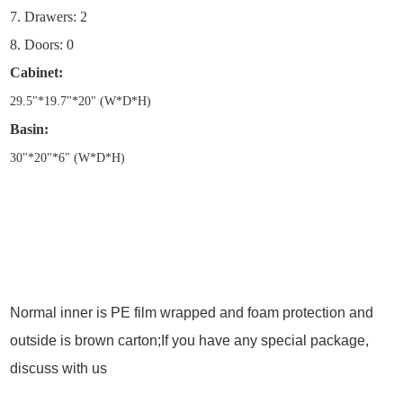
7. Drawers: 2
8. Doors: 0
Cabinet:
29.5
"
*19.7
"
*20
"
(W*D*H)
Basin:
30
"
*20
"
*6
"
(W*D*H)
Normal inner is PE film wrapped and foam protection and
outside is brown carton;If you have any special package,
discuss with us