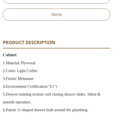
None
PRODUCT DESCRIPTION
Cabinet
:
1.
Material: Plywood
2.
Color: Light Coffee
3.Finish: Melamine
4.
Environment Certification:"E1"t
5.
Drawer running system: soft closing drawer slides. Silent &
smooth operation.
6.
Patent: U-shaped drawer built around the plumbing.