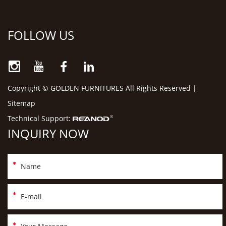
FOLLOW US
Copyright © GOLDEN FURNITURES All Rights Reserved |
Sitemap
Technical Support:
INQUIRY NOW