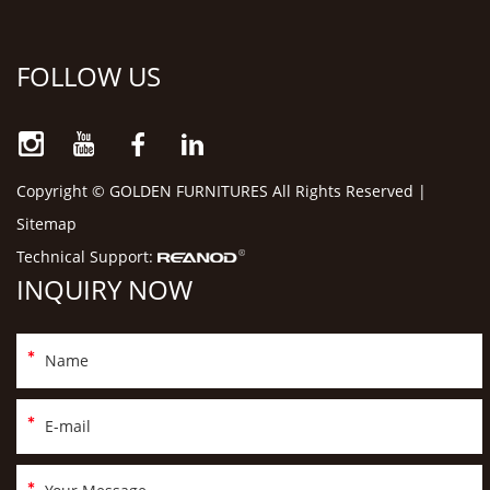
FOLLOW US
Copyright © GOLDEN FURNITURES All Rights Reserved |
Sitemap
Technical Support:
INQUIRY NOW