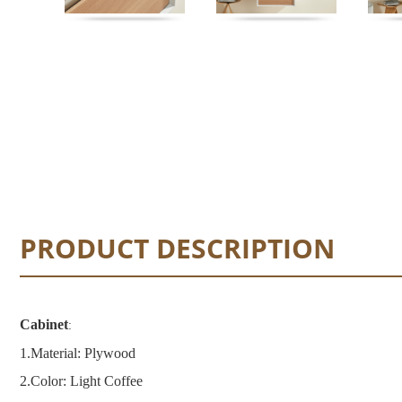
PRODUCT DESCRIPTION
Cabinet
:
1.
Material: Plywood
2.
Color: Light Coffee