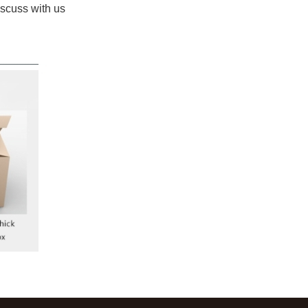
iscuss with us