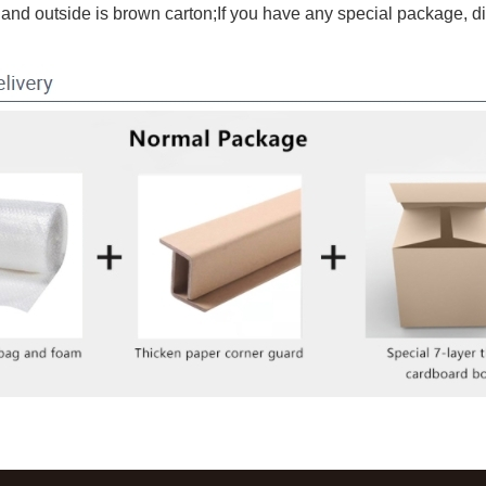
and outside is brown carton;If you have any special package, d