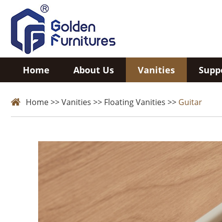
Home
About Us
Vanities
Supp
Home
>>
Vanities
>>
Floating Vanities
>>
Guitar