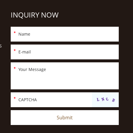
INQUIRY NOW
S