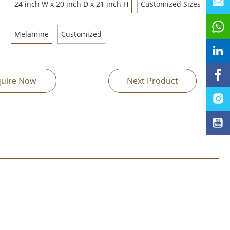
24 inch W x 20 inch D x 21 inch H
Customized Sizes
Melamine
Customized
quire Now
Next Product