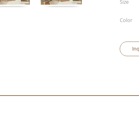
Size
Color
In