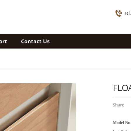
Tel
ort
Contact Us
FLO
Share
Model N