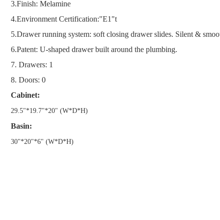
3.Finish: Melamine
4.
Environment Certification:"E1"t
5.
Drawer running system: soft closing drawer slides. Silent & smoo
6.
Patent: U-shaped drawer built around the plumbing.
7. Drawers: 1
8. Doors: 0
Cabinet:
29.5
"
*19.7
"
*20
"
(W*D*H)
Basin:
30
"
*20
"
*6
"
(W*D*H)