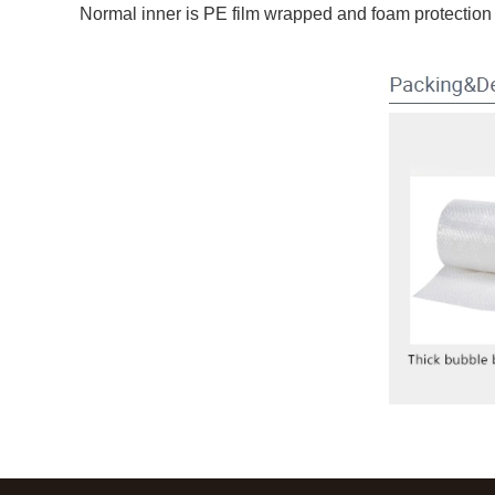
Normal inner is PE film wrapped and foam protection 