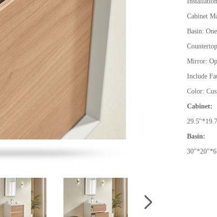
Installati
Cabinet Ma
Basin: One
Countertop
Mirror: Op
Include Fa
Color: Cu
Cabinet:
29.5
"
*19.
Basin:
30
"
*20
"
*6