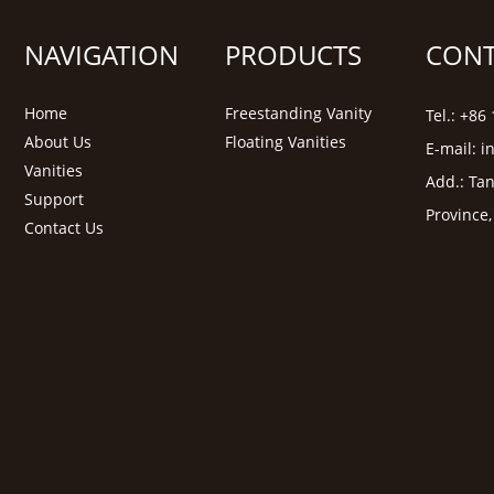
NAVIGATION
PRODUCTS
CONT
Home
Freestanding Vanity
Tel.: +8
About Us
Floating Vanities
E-mail:
i
Vanities
Add.: Tan
Support
Province
Contact Us