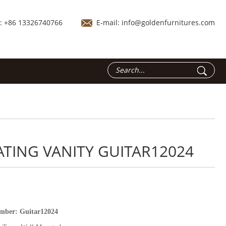
.: +86 13326740766
E-mail:
info@goldenfurnitures.com
ATING VANITY GUITAR12024
umber:
Guitar12024