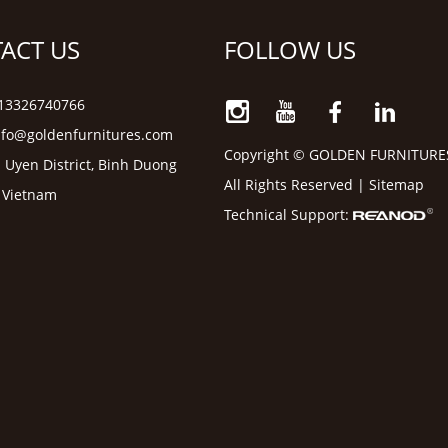
ACT US
FOLLOW US
6 13326740766
nfo@goldenfurnitures.com
Copyright © GOLDEN FURNITURE
 Uyen District, Binh Duong
All Rights Reserved |
Sitemap
, Vietnam
Technical Support: