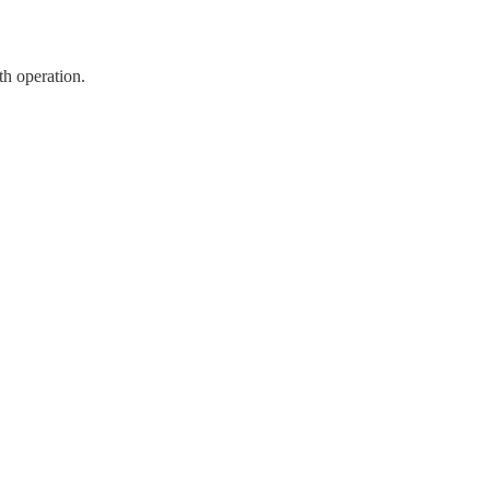
th operation.