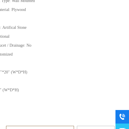
on Type:
Wall Mounted
terial: Plywood
: Artifical Stone
tional
ucet / Drainage: No
stomized
7
"
*20
"
(W*D*H)
"
(W*D*H)