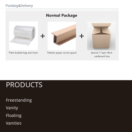
PRODUCTS
Freestanding
Vanity
Floating
Vanities