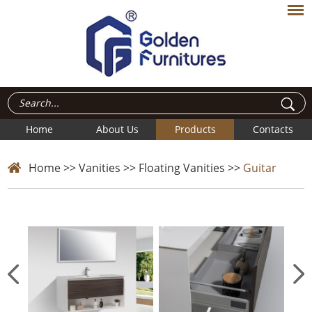
Home
About Us
Products
Contacts
Home
>>
Vanities
>>
Floating Vanities
>>
Guitar