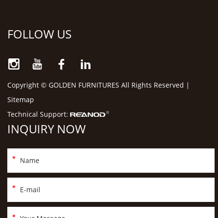
FOLLOW US
Copyright © GOLDEN FURNITURES All Rights Reserved |
Sitemap
Technical Support:
INQUIRY NOW