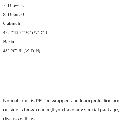
7. Drawers: 1
8. Doors: 0
Cabinet:
47.5
"
*19.7
"
*20
"
(W*D*H)
Basin:
48
"
*20
"
*6
"
(W*D*H)
Normal inner is PE film wrapped and foam protection and
outside is brown carton;If you have any special package,
discuss with us