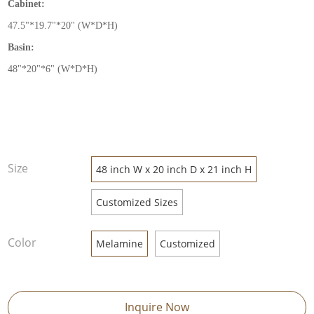
Cabinet:
47.5
"
*19.7
"
*20
"
(W*D*H)
Basin:
48
"
*20
"
*6
"
(W*D*H)
Size
48 inch W x 20 inch D x 21 inch H
Customized Sizes
Color
Melamine
Customized
Inquire Now