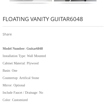
FLOATING VANITY GUITAR6048
Share
Model Number:
Guitar6048
Installation Type:
Wall Mounted
Cabinet Material: Plywood
Basin: One
Countertop: Artifical Stone
Mirror: Optional
Include Faucet / Drainage: No
Color: Customized