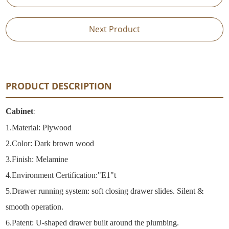
Next Product
PRODUCT DESCRIPTION
Cabinet
:
1.
Material: Plywood
2.
Color: Dark brown wood
3.Finish: Melamine
4.
Environment Certification:"E1"t
5.
Drawer running system: soft closing drawer slides. Silent &
smooth operation.
6.
Patent: U-shaped drawer built around the plumbing.