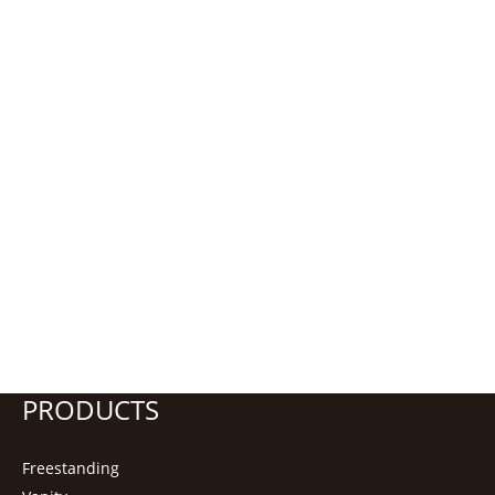
PRODUCTS
Freestanding