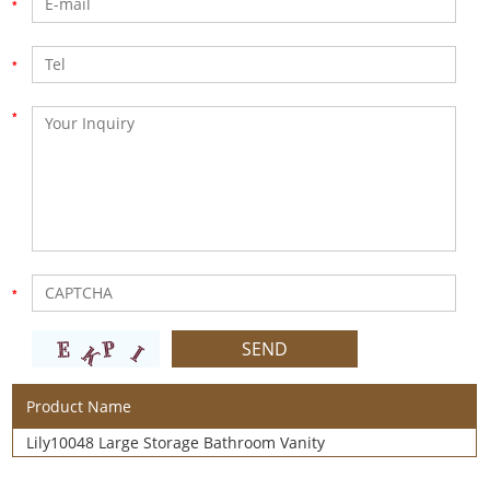
Product Name
Lily10048 Large Storage Bathroom Vanity