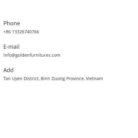
Phone
+86 13326740766
E-mail
info@goldenfurnitures.com
Add
Tan Uyen District, Binh Duong Province, Vietnam