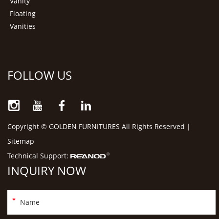
Vanity
Floating
Vanities
FOLLOW US
Copyright © GOLDEN FURNITURES All Rights Reserved |
Sitemap
Technical Support:
INQUIRY NOW