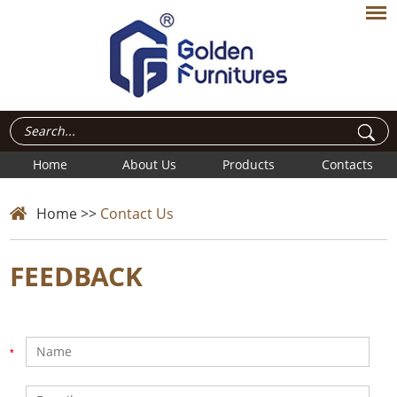
Home
About Us
Products
Contacts
Home
>>
Contact Us
FEEDBACK