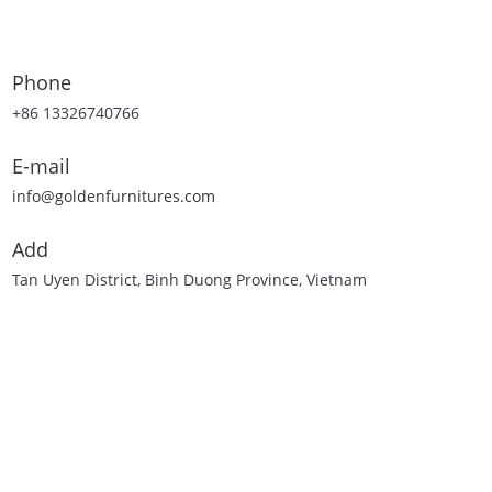
Phone
+86 13326740766
E-mail
info@goldenfurnitures.com
Add
Tan Uyen District, Binh Duong Province, Vietnam