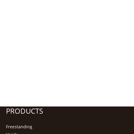
PRODUCTS
Freestanding