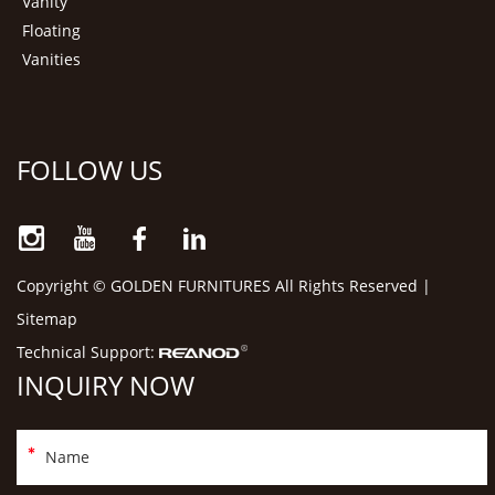
Vanity
Floating
Vanities
FOLLOW US
Copyright © GOLDEN FURNITURES All Rights Reserved |
Sitemap
Technical Support:
INQUIRY NOW