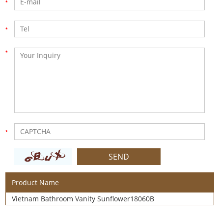
Product Name
Vietnam Bathroom Vanity Sunflower18060B