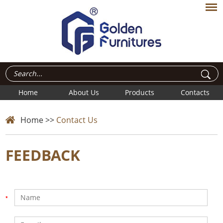
Home
About Us
Products
Contacts
Home
>>
Contact Us
FEEDBACK