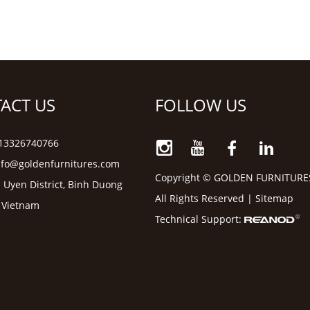
ACT US
FOLLOW US
6 13326740766
nfo@goldenfurnitures.com
Copyright © GOLDEN FURNITURE
 Uyen District, Binh Duong
All Rights Reserved |
Sitemap
, Vietnam
Technical Support: