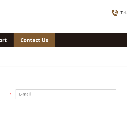
Tel
ort
Contact Us