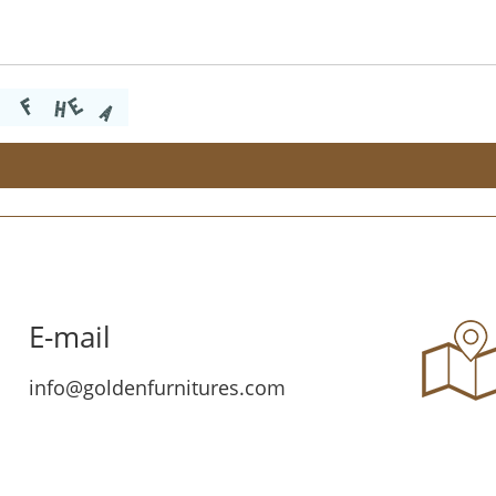
E-mail
info@goldenfurnitures.com