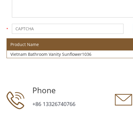
Product Name
Vietnam Bathroom Vanity Sunflower1036
Phone
+86 13326740766