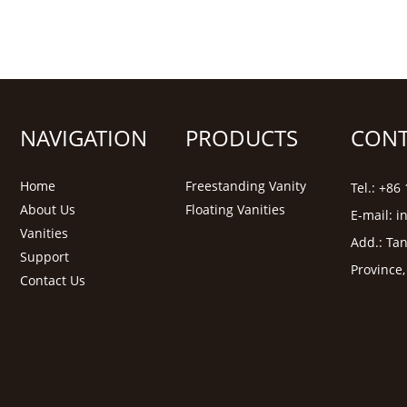
NAVIGATION
PRODUCTS
CONT
Home
Freestanding Vanity
Tel.: +8
About Us
Floating Vanities
E-mail:
i
Vanities
Add.: Tan
Support
Province
Contact Us