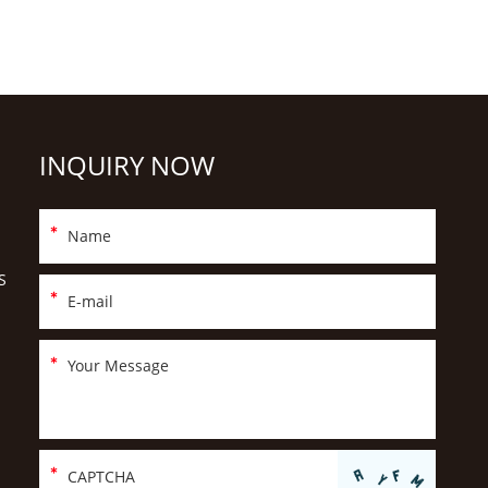
INQUIRY NOW
S