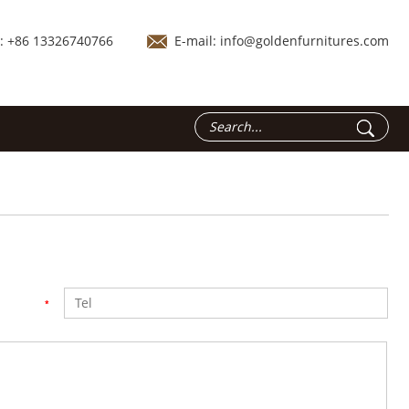
.: +86 13326740766
E-mail:
info@goldenfurnitures.com