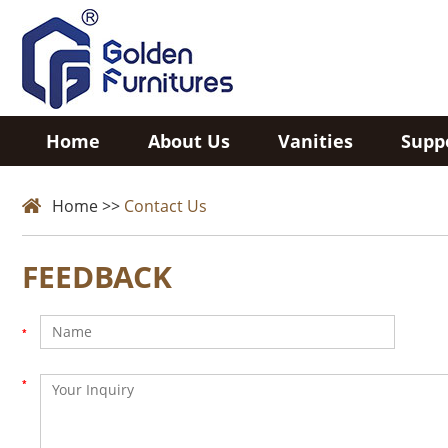
Home
About Us
Vanities
Supp
Home
>>
Contact Us
FEEDBACK