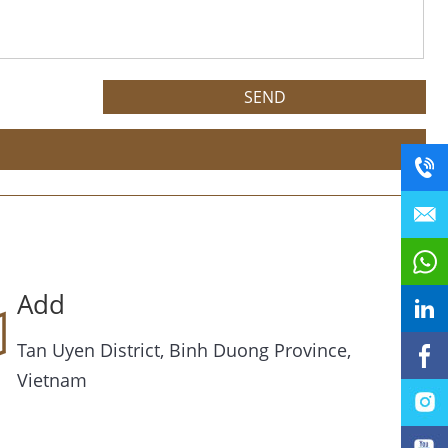
Add
Tan Uyen District, Binh Duong Province,
Vietnam