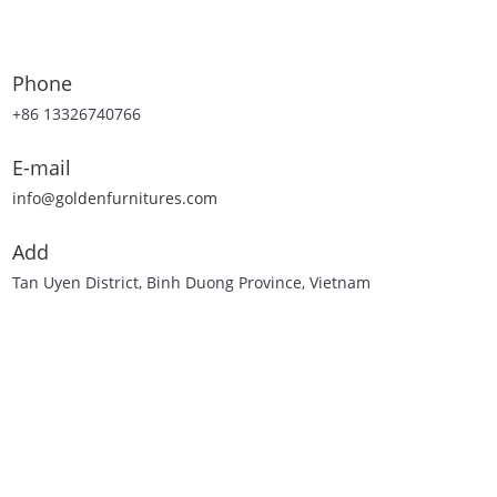
Phone
+86 13326740766
E-mail
info@goldenfurnitures.com
Add
Tan Uyen District, Binh Duong Province, Vietnam