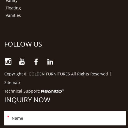
Vanity
Floating
Vanities
FOLLOW US
Copyright © GOLDEN FURNITURES All Rights Reserved |
Sitemap
Technical Support:
INQUIRY NOW