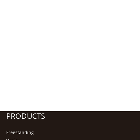
PRODUCTS
Freestanding