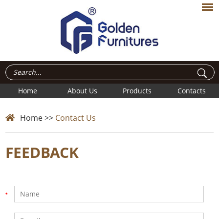
Home
About Us
Products
Contacts
Home
>>
Contact Us
FEEDBACK