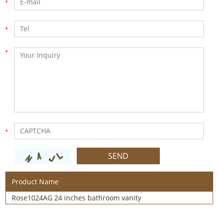
Product Name
Rose1024AG 24 inches bathroom vanity