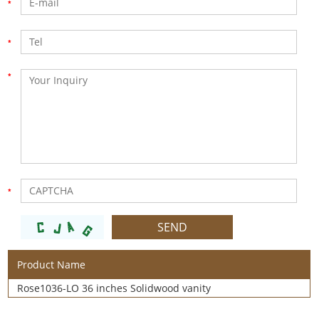
Product Name
Rose1036-LO 36 inches Solidwood vanity