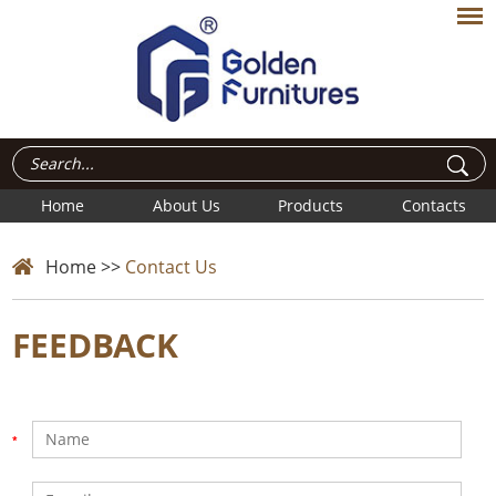
Home
About Us
Products
Contacts
Home
>>
Contact Us
FEEDBACK