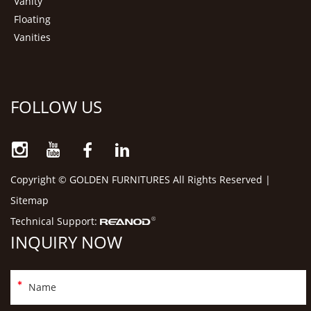
Vanity
Floating
Vanities
FOLLOW US
Copyright © GOLDEN FURNITURES All Rights Reserved |
Sitemap
Technical Support:
INQUIRY NOW