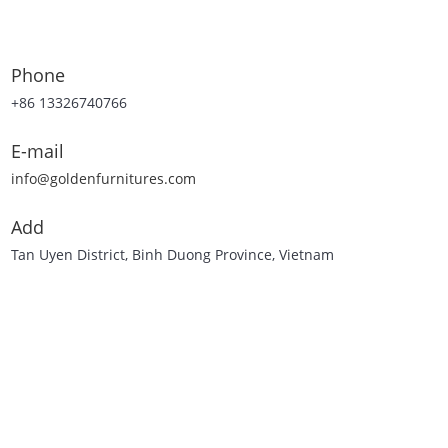
Phone
+86 13326740766
E-mail
info@goldenfurnitures.com
Add
Tan Uyen District, Binh Duong Province, Vietnam