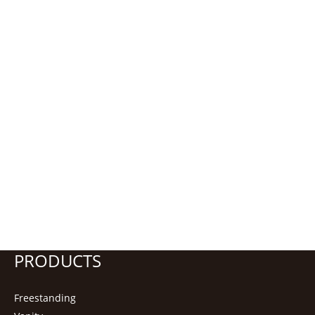
PRODUCTS
Freestanding