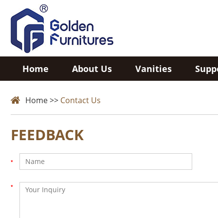
Home
About Us
Vanities
Supp
Home
>>
Contact Us
FEEDBACK