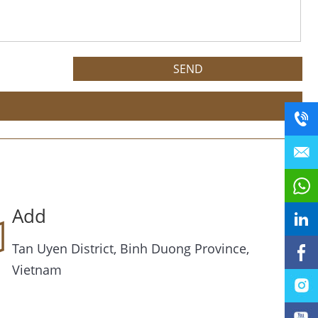
Add
Tan Uyen District, Binh Duong Province,
Vietnam