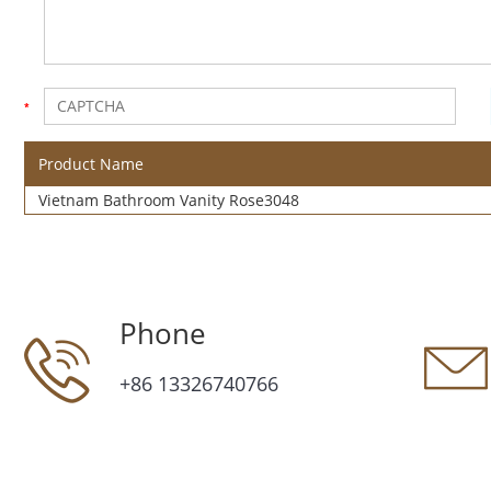
Product Name
Vietnam Bathroom Vanity Rose3048
Phone
+86 13326740766