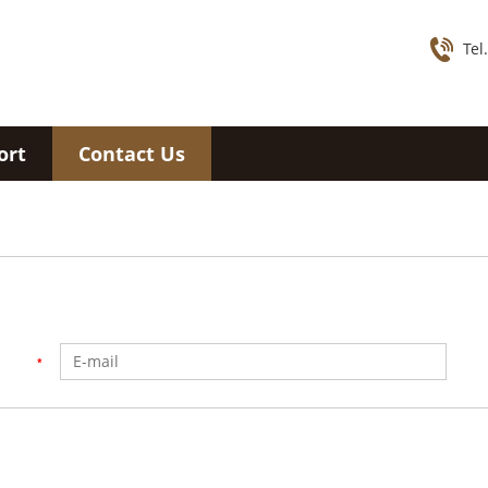
Tel
ort
Contact Us