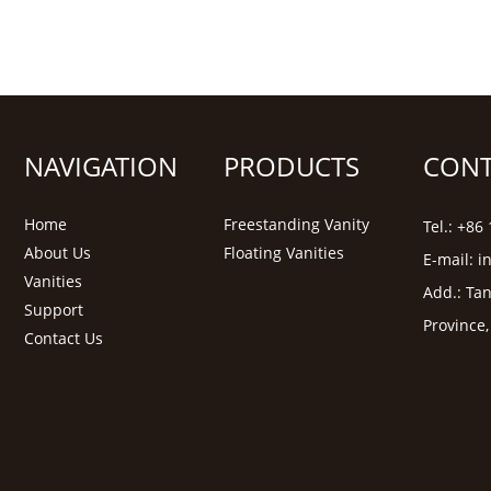
NAVIGATION
PRODUCTS
CONT
Home
Freestanding Vanity
Tel.: +8
About Us
Floating Vanities
E-mail:
i
Vanities
Add.: Tan
Support
Province
Contact Us