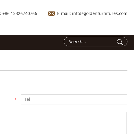
.: +86 13326740766
E-mail:
info@goldenfurnitures.com