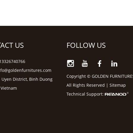
ACT US
FOLLOW US
6 13326740766
nfo@goldenfurnitures.com
Copyright © GOLDEN FURNITURE
 Uyen District, Binh Duong
All Rights Reserved |
Sitemap
, Vietnam
Technical Support: