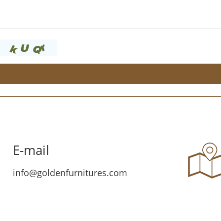
E-mail
info@goldenfurnitures.com