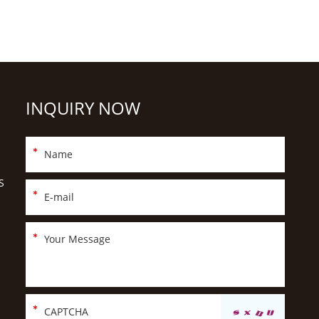
INQUIRY NOW
S