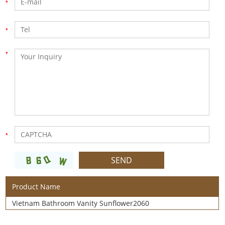
Product Name
Vietnam Bathroom Vanity Sunflower2060