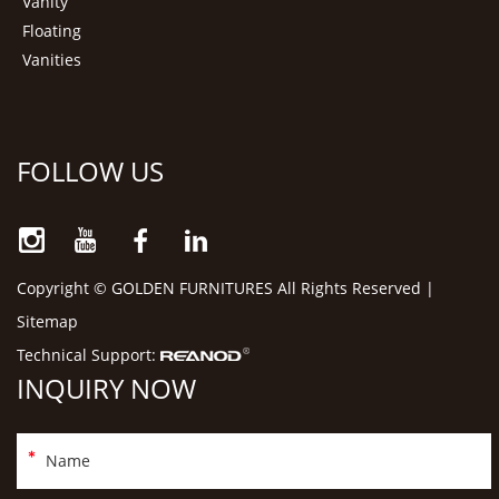
Vanity
Floating
Vanities
FOLLOW US
Copyright © GOLDEN FURNITURES All Rights Reserved |
Sitemap
Technical Support:
INQUIRY NOW