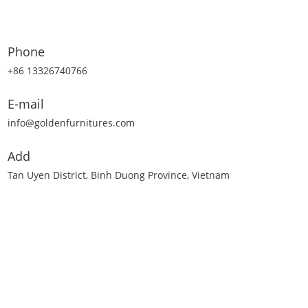
Phone
+86 13326740766
E-mail
info@goldenfurnitures.com
Add
Tan Uyen District, Binh Duong Province, Vietnam