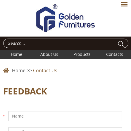
Home
About Us
Products
Contacts
Home
>>
Contact Us
FEEDBACK