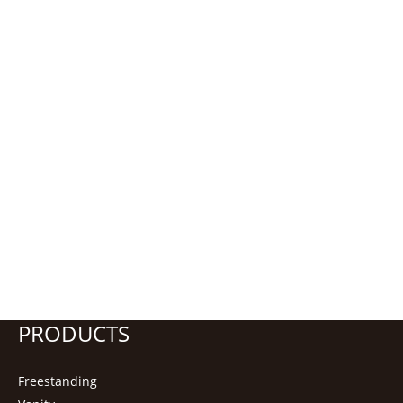
PRODUCTS
Freestanding