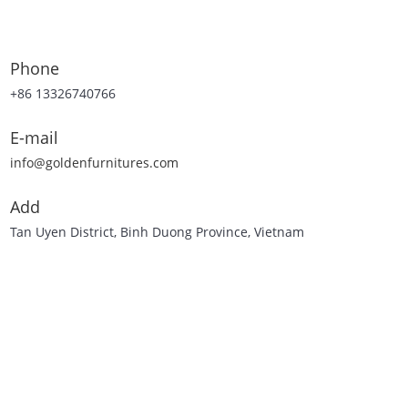
Phone
+86 13326740766
E-mail
info@goldenfurnitures.com
Add
Tan Uyen District, Binh Duong Province, Vietnam