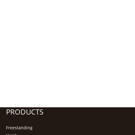
PRODUCTS
Freestanding