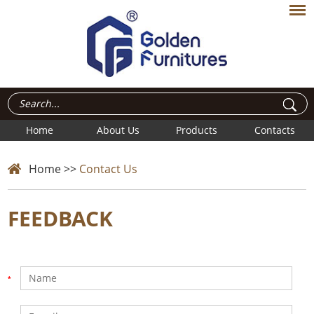
Home
About Us
Products
Contacts
Home
>>
Contact Us
FEEDBACK