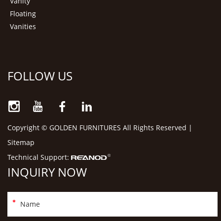
Vanity
Floating
Vanities
FOLLOW US
Copyright © GOLDEN FURNITURES All Rights Reserved |
Sitemap
Technical Support:
INQUIRY NOW