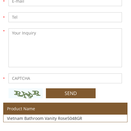
Product Name
Vietnam Bathroom Vanity Rose5048GR