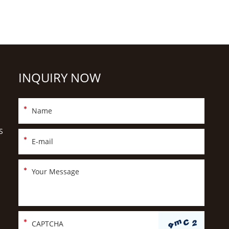
INQUIRY NOW
S