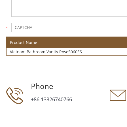
Product Name
Vietnam Bathroom Vanity Rose5060ES
Phone
+86 13326740766