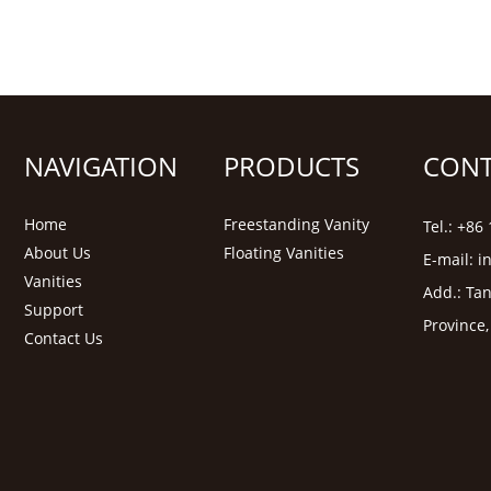
NAVIGATION
PRODUCTS
CONT
Home
Freestanding Vanity
Tel.: +8
About Us
Floating Vanities
E-mail:
i
Vanities
Add.: Tan
Support
Province
Contact Us