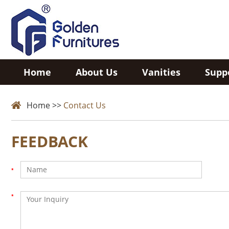
Home
About Us
Vanities
Supp
Home
>>
Contact Us
FEEDBACK