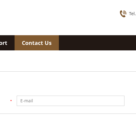
Tel
ort
Contact Us