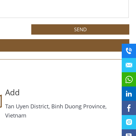
Add
Tan Uyen District, Binh Duong Province,
Vietnam