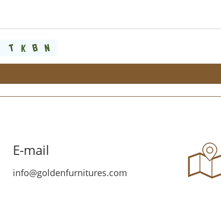
E-mail
info@goldenfurnitures.com