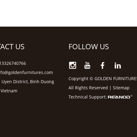
ACT US
FOLLOW US
6 13326740766
nfo@goldenfurnitures.com
Copyright © GOLDEN FURNITURE
 Uyen District, Binh Duong
All Rights Reserved |
Sitemap
, Vietnam
Technical Support: