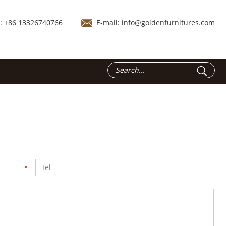
.: +86 13326740766
E-mail:
info@goldenfurnitures.com