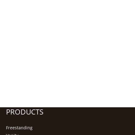
PRODUCTS
Freestanding