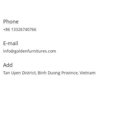
Phone
+86 13326740766
E-mail
info@goldenfurnitures.com
Add
Tan Uyen District, Binh Duong Province, Vietnam