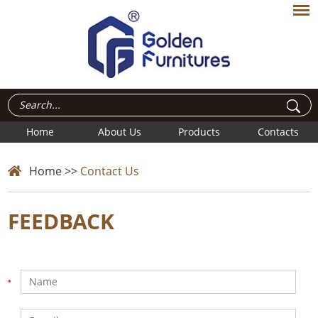
Home
About Us
Products
Contacts
Home
>>
Contact Us
FEEDBACK