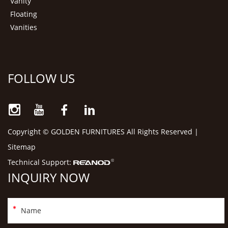
Vanity
Floating
Vanities
FOLLOW US
Copyright © GOLDEN FURNITURES All Rights Reserved |
Sitemap
Technical Support:
INQUIRY NOW