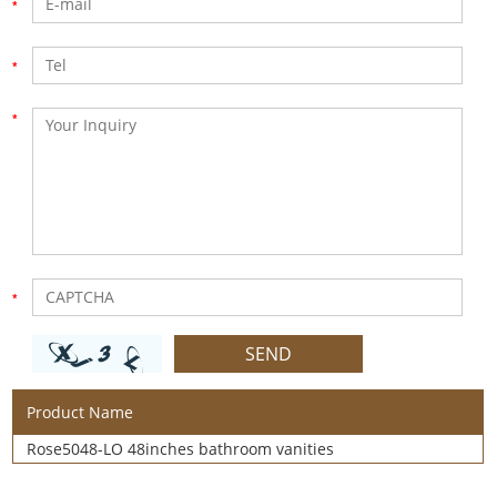
Product Name
Rose5048-LO 48inches bathroom vanities