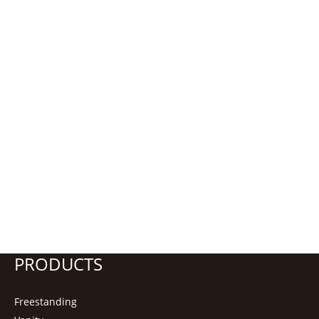
PRODUCTS
Freestanding