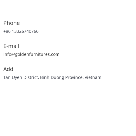
Phone
+86 13326740766
E-mail
info@goldenfurnitures.com
Add
Tan Uyen District, Binh Duong Province, Vietnam