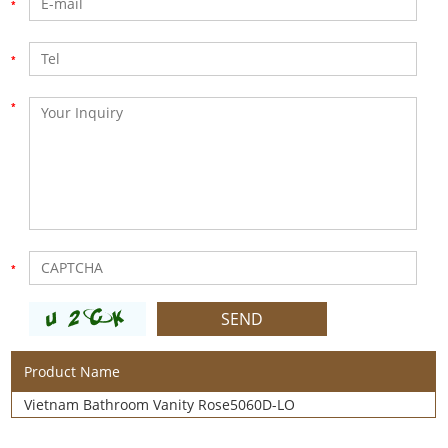
Product Name
Vietnam Bathroom Vanity Rose5060D-LO