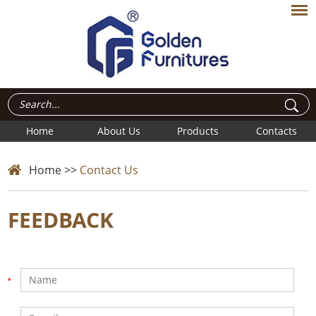
Home
About Us
Products
Contacts
Home
>>
Contact Us
FEEDBACK