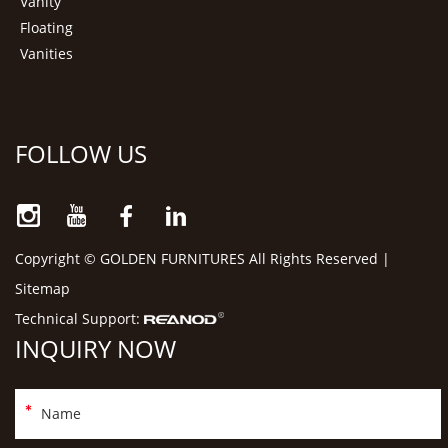
Vanity
Floating
Vanities
FOLLOW US
Copyright © GOLDEN FURNITURES All Rights Reserved |
Sitemap
Technical Support:
INQUIRY NOW