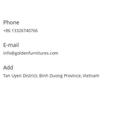
Phone
+86 13326740766
E-mail
info@goldenfurnitures.com
Add
Tan Uyen District, Binh Duong Province, Vietnam