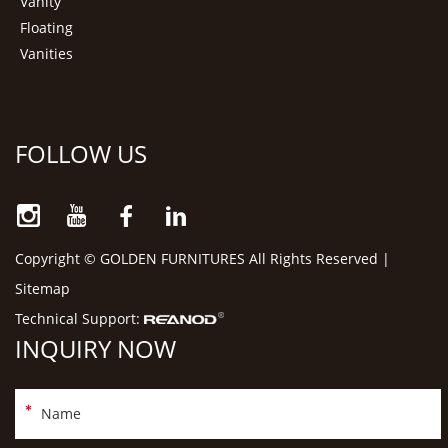
Vanity
Floating
Vanities
FOLLOW US
Copyright © GOLDEN FURNITURES All Rights Reserved |
Sitemap
Technical Support:
INQUIRY NOW