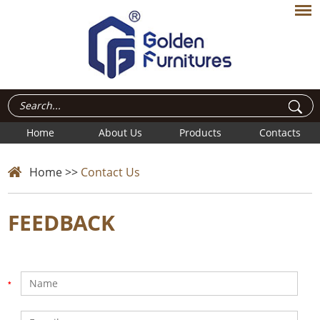
Home
About Us
Products
Contacts
Home
>>
Contact Us
FEEDBACK