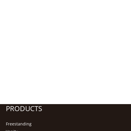
PRODUCTS
Freestanding