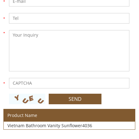
Product Name
Vietnam Bathroom Vanity Sunflower4036