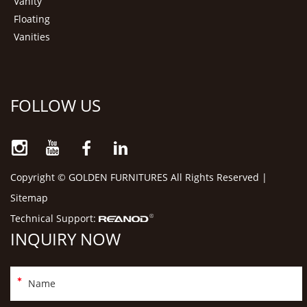
Vanity
Floating
Vanities
FOLLOW US
Copyright © GOLDEN FURNITURES All Rights Reserved |
Sitemap
Technical Support:
INQUIRY NOW