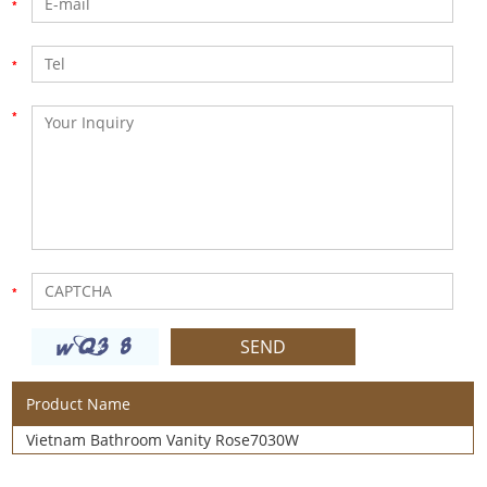
Product Name
Vietnam Bathroom Vanity Rose7030W