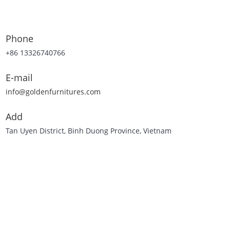
Phone
+86 13326740766
E-mail
info@goldenfurnitures.com
Add
Tan Uyen District, Binh Duong Province, Vietnam