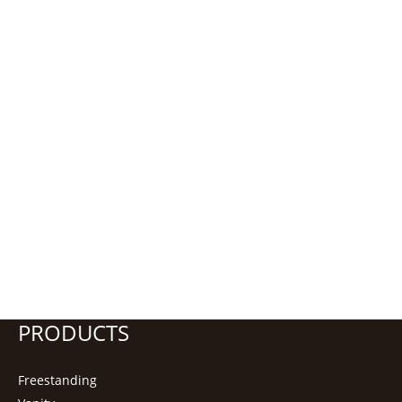
PRODUCTS
Freestanding