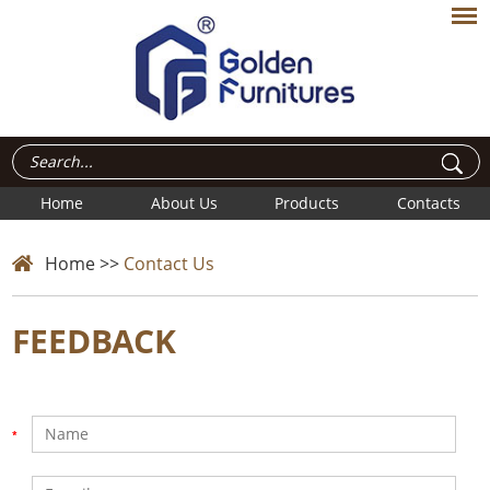
Home
About Us
Products
Contacts
Home
>>
Contact Us
FEEDBACK