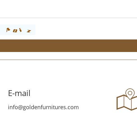
E-mail
info@goldenfurnitures.com