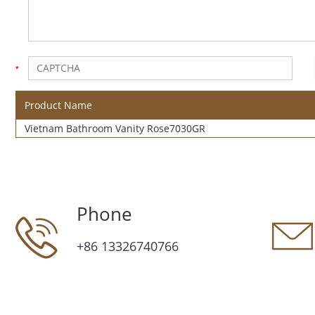
Product Name
Vietnam Bathroom Vanity Rose7030GR
Phone
+86 13326740766