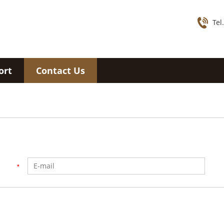
Tel
ort
Contact Us