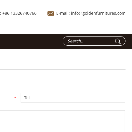
.: +86 13326740766
E-mail:
info@goldenfurnitures.com