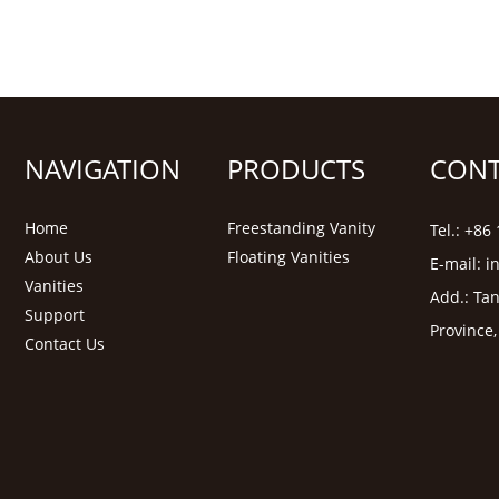
NAVIGATION
PRODUCTS
CONT
Home
Freestanding Vanity
Tel.: +8
About Us
Floating Vanities
E-mail:
i
Vanities
Add.: Tan
Support
Province
Contact Us