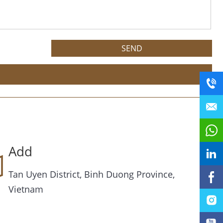
Add
Tan Uyen District, Binh Duong Province,
Vietnam