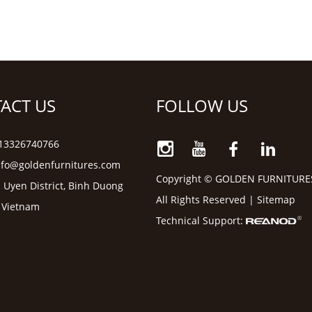
ACT US
FOLLOW US
6 13326740766
nfo@goldenfurnitures.com
Copyright © GOLDEN FURNITURE
 Uyen District, Binh Duong
All Rights Reserved |
Sitemap
, Vietnam
Technical Support: