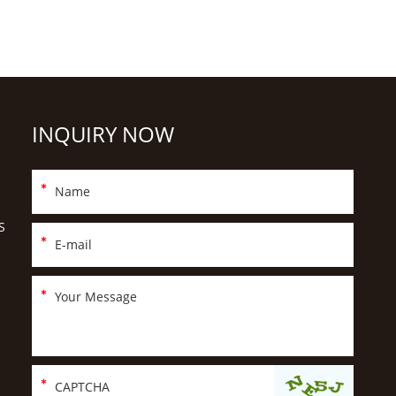
INQUIRY NOW
S