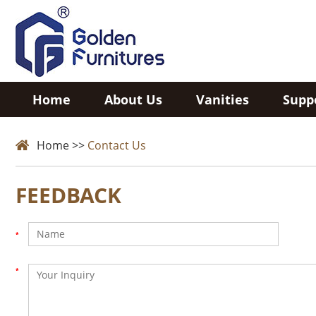
Home
About Us
Vanities
Supp
Home
>>
Contact Us
FEEDBACK