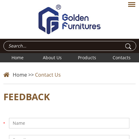
Home
About Us
Products
Contacts
Home
>>
Contact Us
FEEDBACK