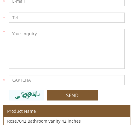
Product Name
Rose7042 Bathroom vanity 42 inches