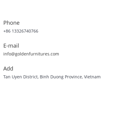
Phone
+86 13326740766
E-mail
info@goldenfurnitures.com
Add
Tan Uyen District, Binh Duong Province, Vietnam