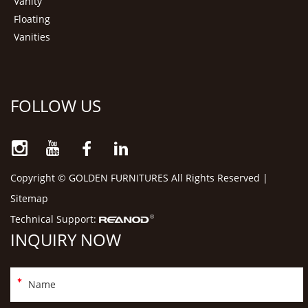
Vanity
Floating
Vanities
FOLLOW US
Copyright © GOLDEN FURNITURES All Rights Reserved |
Sitemap
Technical Support:
INQUIRY NOW