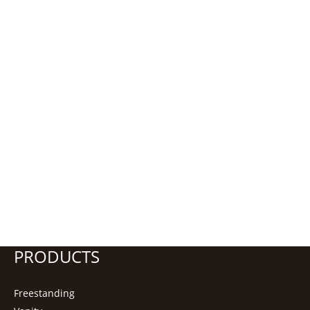
PRODUCTS
Freestanding