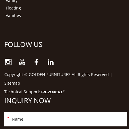
Vanity
Floating
Vanities
FOLLOW US
Copyright © GOLDEN FURNITURES All Rights Reserved |
Sitemap
Technical Support:
INQUIRY NOW