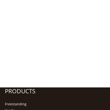
PRODUCTS
Freestanding