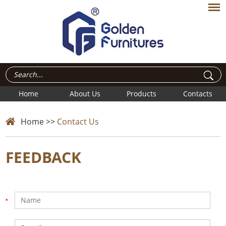
Home
About Us
Products
Contacts
Home
>>
Contact Us
FEEDBACK