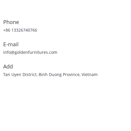
Phone
+86 13326740766
E-mail
info@goldenfurnitures.com
Add
Tan Uyen District, Binh Duong Province, Vietnam