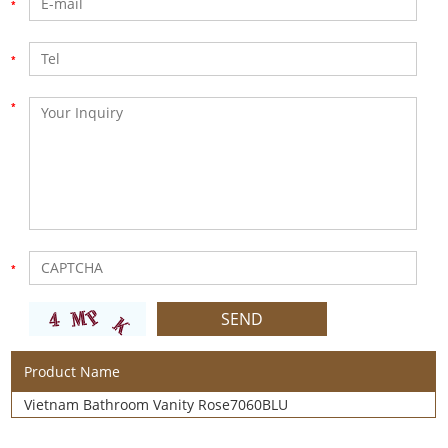
Product Name
Vietnam Bathroom Vanity Rose7060BLU