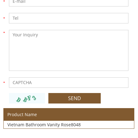
Product Name
Vietnam Bathroom Vanity Rose8048