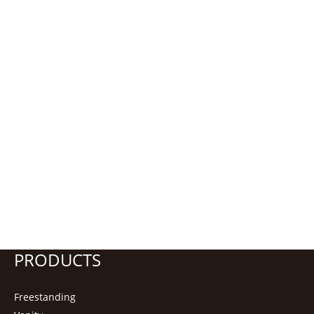
PRODUCTS
Freestanding