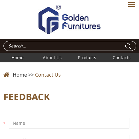
Home
About Us
Products
Contacts
Home
>>
Contact Us
FEEDBACK