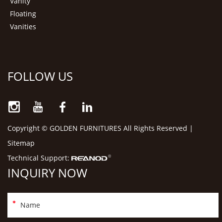
Vanity
Floating
Vanities
FOLLOW US
Copyright © GOLDEN FURNITURES All Rights Reserved |
Sitemap
Technical Support:
INQUIRY NOW