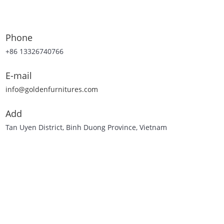
Phone
+86 13326740766
E-mail
info@goldenfurnitures.com
Add
Tan Uyen District, Binh Duong Province, Vietnam