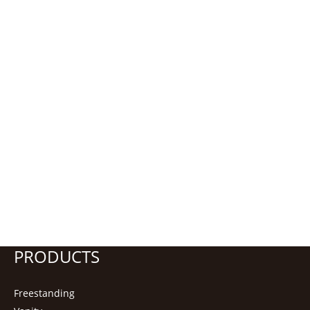
PRODUCTS
Freestanding