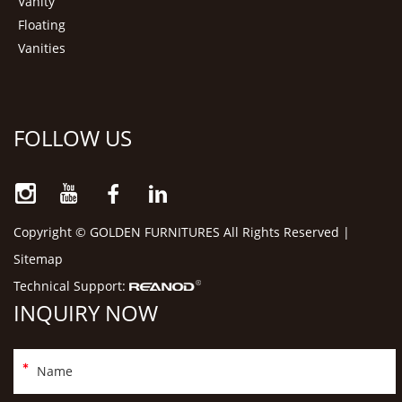
Vanity
Floating
Vanities
FOLLOW US
Copyright © GOLDEN FURNITURES All Rights Reserved |
Sitemap
Technical Support:
INQUIRY NOW