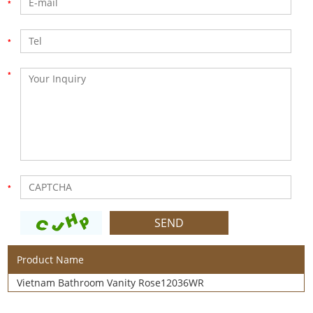
Product Name
Vietnam Bathroom Vanity Rose12036WR