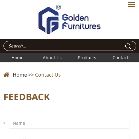
Home
About Us
Products
Contacts
Home
>>
Contact Us
FEEDBACK