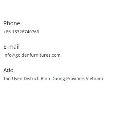
Phone
+86 13326740766
E-mail
info@goldenfurnitures.com
Add
Tan Uyen District, Binh Duong Province, Vietnam