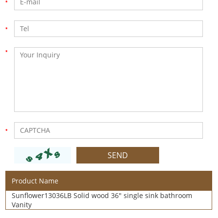
Product Name
Sunflower13036LB Solid wood 36" single sink bathroom
Vanity