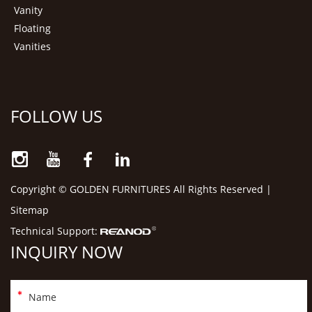
Vanity
Floating
Vanities
FOLLOW US
Copyright © GOLDEN FURNITURES All Rights Reserved |
Sitemap
Technical Support:
INQUIRY NOW