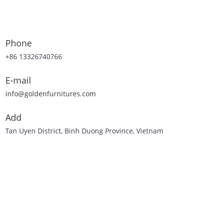
Phone
+86 13326740766
E-mail
info@goldenfurnitures.com
Add
Tan Uyen District, Binh Duong Province, Vietnam