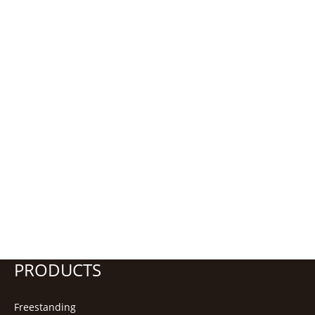
PRODUCTS
Freestanding