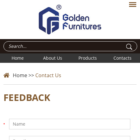
Home
About Us
Products
Contacts
Home
>>
Contact Us
FEEDBACK