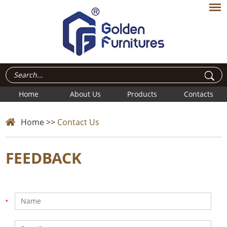
Home
About Us
Products
Contacts
Home
>>
Contact Us
FEEDBACK