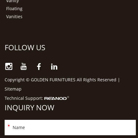
Vanity
Floating
Vanities
FOLLOW US
Copyright © GOLDEN FURNITURES All Rights Reserved |
Sitemap
Technical Support:
INQUIRY NOW