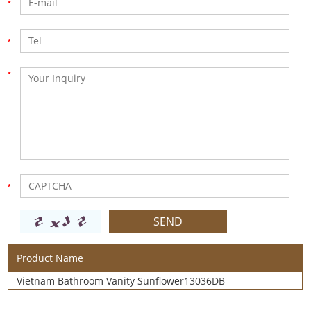
Product Name
Vietnam Bathroom Vanity Sunflower13036DB