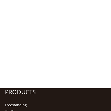
PRODUCTS
Freestanding