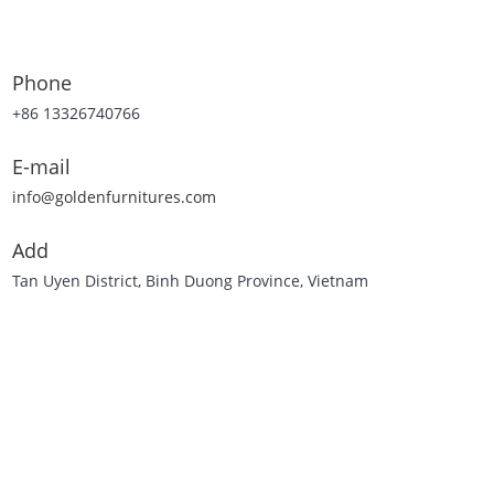
Phone
+86 13326740766
E-mail
info@goldenfurnitures.com
Add
Tan Uyen District, Binh Duong Province, Vietnam