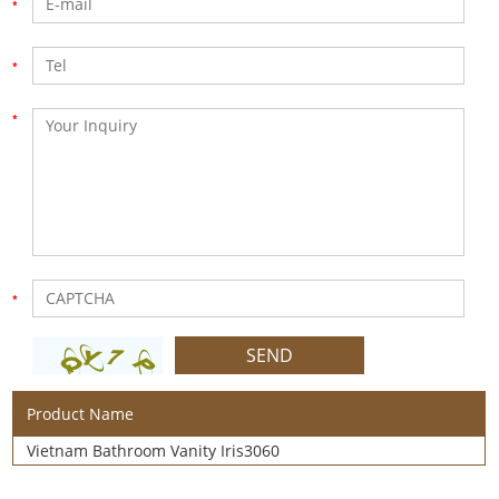
Product Name
Vietnam Bathroom Vanity Iris3060