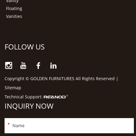
Vanity
Floating
Vanities
FOLLOW US
Copyright © GOLDEN FURNITURES All Rights Reserved |
Sitemap
Technical Support:
INQUIRY NOW