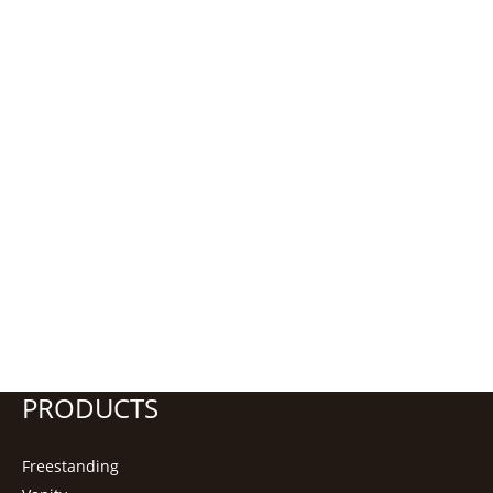
PRODUCTS
Freestanding