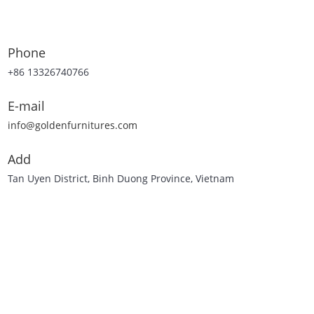
Phone
+86 13326740766
E-mail
info@goldenfurnitures.com
Add
Tan Uyen District, Binh Duong Province, Vietnam