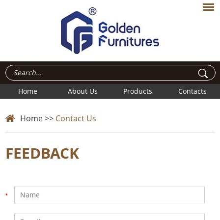
Home
About Us
Products
Contacts
Home
>>
Contact Us
FEEDBACK