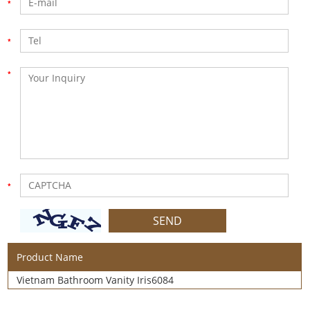
Product Name
Vietnam Bathroom Vanity Iris6084