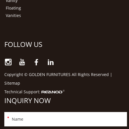
Vanity
Floating
Vanities
FOLLOW US
Copyright © GOLDEN FURNITURES All Rights Reserved |
Sitemap
Technical Support:
INQUIRY NOW