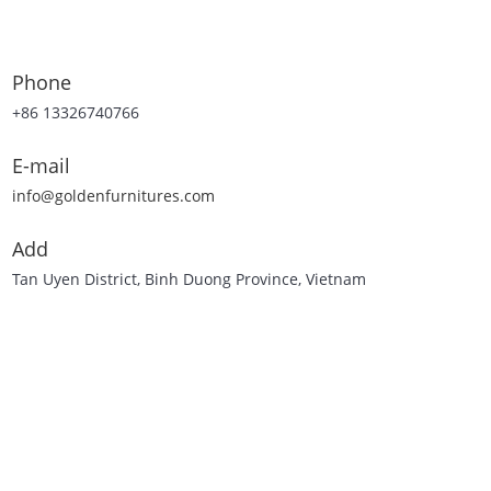
Phone
+86 13326740766
E-mail
info@goldenfurnitures.com
Add
Tan Uyen District, Binh Duong Province, Vietnam