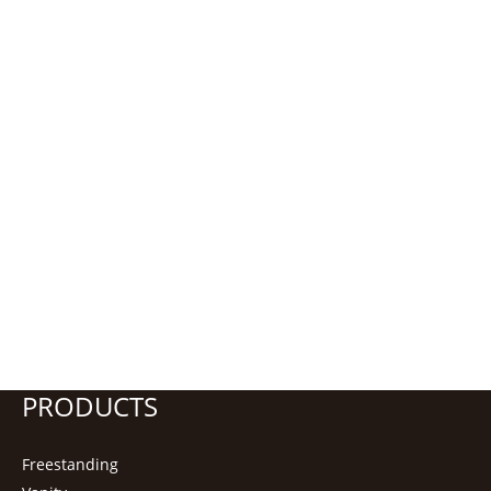
PRODUCTS
Freestanding