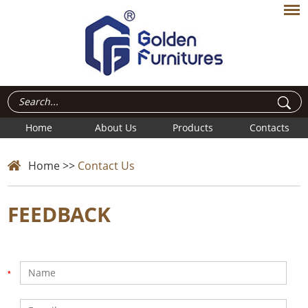
Home
About Us
Products
Contacts
Home
>>
Contact Us
FEEDBACK