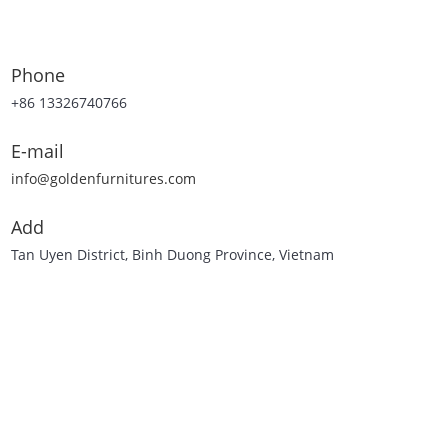
Phone
+86 13326740766
E-mail
info@goldenfurnitures.com
Add
Tan Uyen District, Binh Duong Province, Vietnam