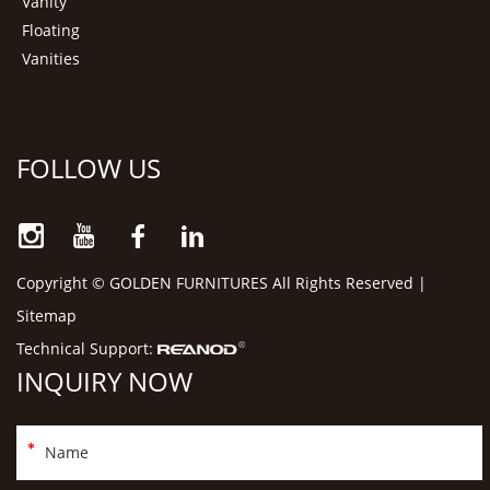
Vanity
Floating
Vanities
FOLLOW US
Copyright © GOLDEN FURNITURES All Rights Reserved |
Sitemap
Technical Support:
INQUIRY NOW