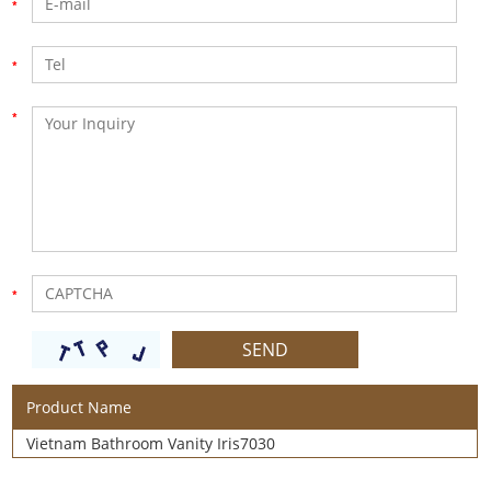
Product Name
Vietnam Bathroom Vanity Iris7030