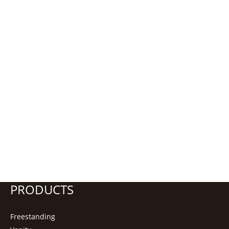
PRODUCTS
Freestanding