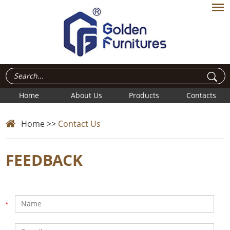
Home
About Us
Products
Contacts
Home
>>
Contact Us
FEEDBACK