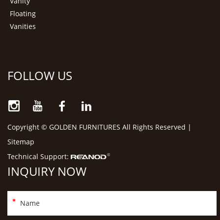
Vanity
Floating
Vanities
FOLLOW US
Copyright © GOLDEN FURNITURES All Rights Reserved |
Sitemap
Technical Support:
INQUIRY NOW