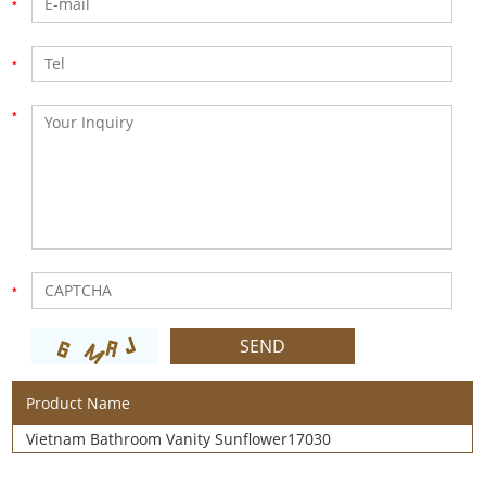
Product Name
Vietnam Bathroom Vanity Sunflower17030