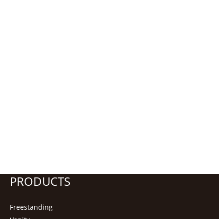
PRODUCTS
Freestanding