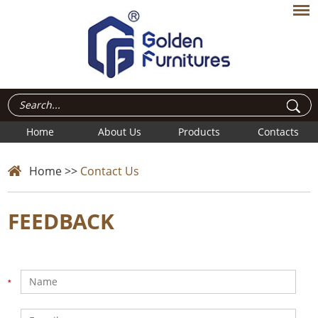
Home
About Us
Products
Contacts
Home
>>
Contact Us
FEEDBACK