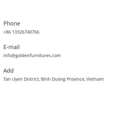
Phone
+86 13326740766
E-mail
info@goldenfurnitures.com
Add
Tan Uyen District, Binh Duong Province, Vietnam