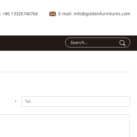
.: +86 13326740766
E-mail:
info@goldenfurnitures.com