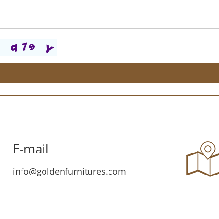
E-mail
info@goldenfurnitures.com