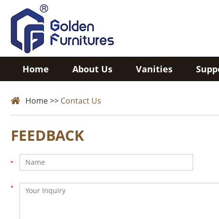
Home
About Us
Vanities
Supp
Home
>>
Contact Us
FEEDBACK