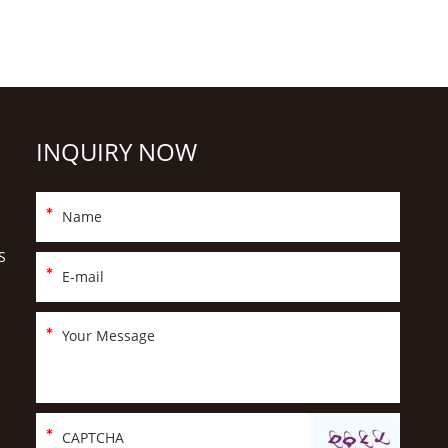
INQUIRY NOW
S