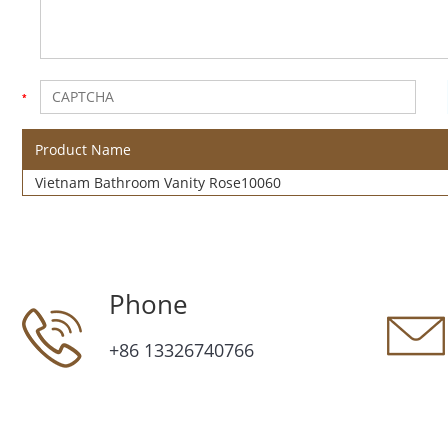
Product Name
Vietnam Bathroom Vanity Rose10060
Phone
+86 13326740766