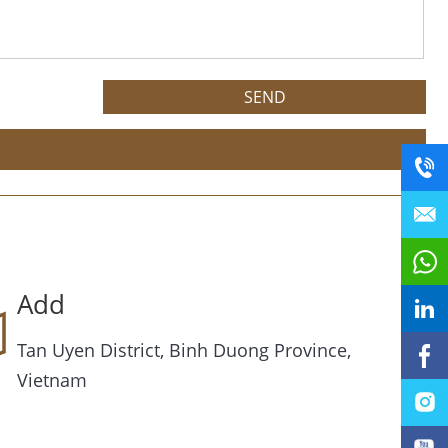
Add
Tan Uyen District, Binh Duong Province,
Vietnam