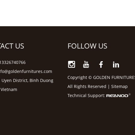
ACT US
FOLLOW US
6 13326740766
nfo@goldenfurnitures.com
Copyright © GOLDEN FURNITURE
 Uyen District, Binh Duong
All Rights Reserved |
Sitemap
, Vietnam
Technical Support: