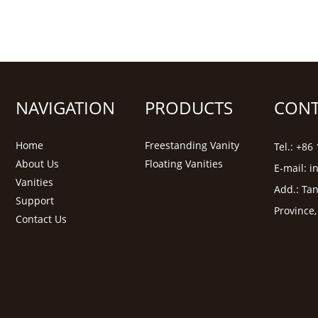
NAVIGATION
PRODUCTS
CONT
Home
Freestanding Vanity
Tel.: +8
About Us
Floating Vanities
E-mail:
i
Vanities
Add.: Tan
Support
Province
Contact Us