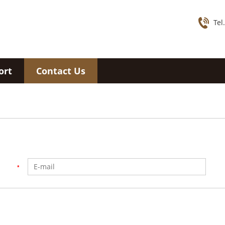
Tel
ort
Contact Us