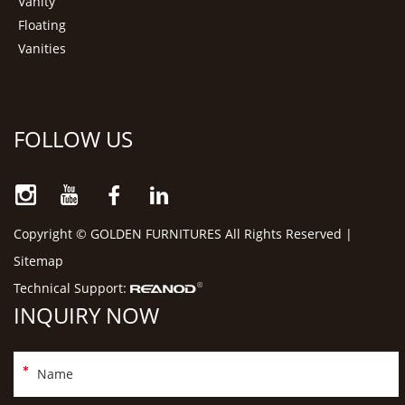
Vanity
Floating
Vanities
FOLLOW US
Copyright © GOLDEN FURNITURES All Rights Reserved |
Sitemap
Technical Support:
INQUIRY NOW