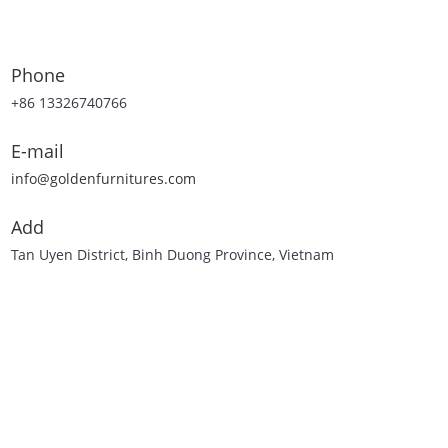
Phone
+86 13326740766
E-mail
info@goldenfurnitures.com
Add
Tan Uyen District, Binh Duong Province, Vietnam