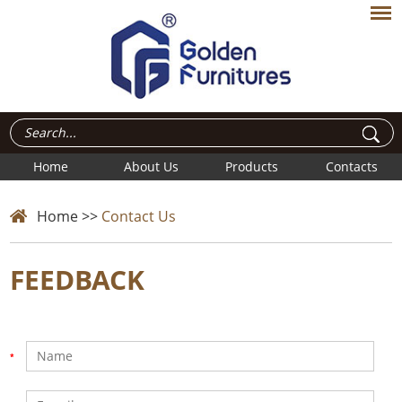
Home
About Us
Products
Contacts
Home
>>
Contact Us
FEEDBACK