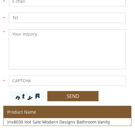
Product Name
Iris8030 Hot Sale Modern Designs Bathroom Vanity