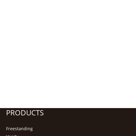
PRODUCTS
Freestanding