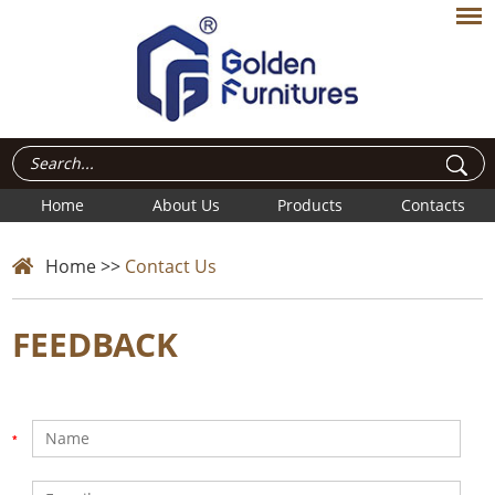
Home
About Us
Products
Contacts
Home
>>
Contact Us
FEEDBACK