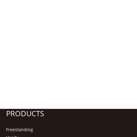
PRODUCTS
Freestanding