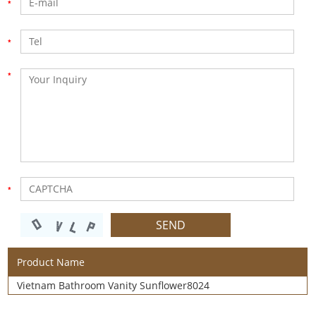
Product Name
Vietnam Bathroom Vanity Sunflower8024