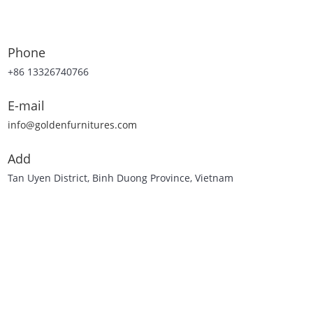
Phone
+86 13326740766
E-mail
info@goldenfurnitures.com
Add
Tan Uyen District, Binh Duong Province, Vietnam