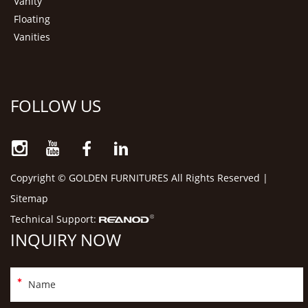
Vanity
Floating
Vanities
FOLLOW US
Copyright © GOLDEN FURNITURES All Rights Reserved |
Sitemap
Technical Support:
INQUIRY NOW