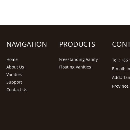
NAVIGATION
PRODUCTS
CONT
Home
Freestanding Vanity
Tel.: +8
About Us
Floating Vanities
E-mail:
i
Vanities
Add.: Tan
Support
Province
Contact Us