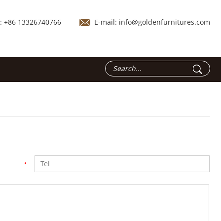
.: +86 13326740766
E-mail:
info@goldenfurnitures.com