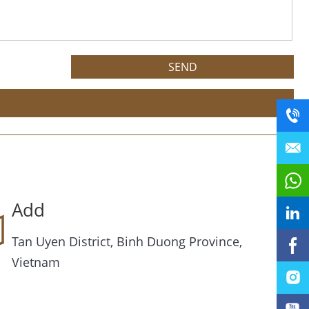
Add
Tan Uyen District, Binh Duong Province,
Vietnam