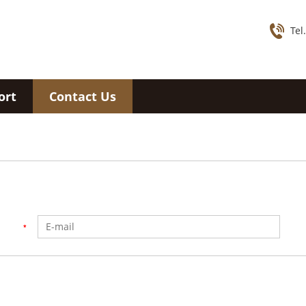
Tel
ort
Contact Us