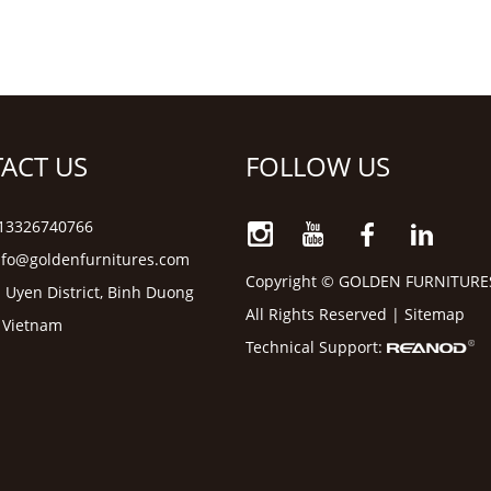
ACT US
FOLLOW US
6 13326740766
nfo@goldenfurnitures.com
Copyright © GOLDEN FURNITURE
 Uyen District, Binh Duong
All Rights Reserved |
Sitemap
, Vietnam
Technical Support: