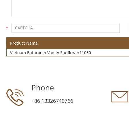
Product Name
Vietnam Bathroom Vanity Sunflower11030
Phone
+86 13326740766