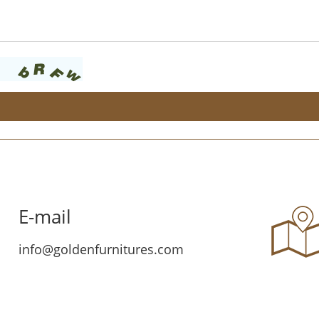
E-mail
info@goldenfurnitures.com