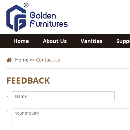
Home
About Us
Vanities
Supp
Home
>>
Contact Us
FEEDBACK