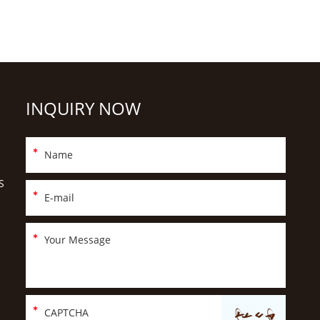
INQUIRY NOW
S