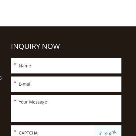
INQUIRY NOW
S