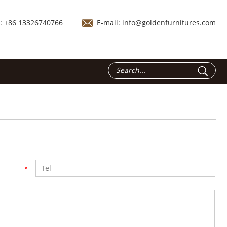
.: +86 13326740766
E-mail:
info@goldenfurnitures.com