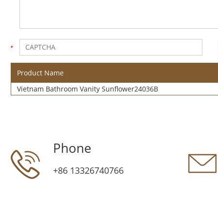
Product Name
Vietnam Bathroom Vanity Sunflower24036B
Phone
+86 13326740766