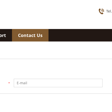
Tel
ort
Contact Us