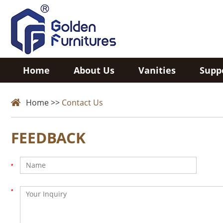
Home
About Us
Vanities
Supp
Home
>>
Contact Us
FEEDBACK