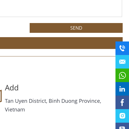
Add
Tan Uyen District, Binh Duong Province,
Vietnam