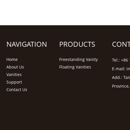
NAVIGATION
PRODUCTS
CONT
Home
Freestanding Vanity
Tel.: +8
About Us
Floating Vanities
E-mail:
i
Vanities
Add.: Tan
Support
Province
Contact Us