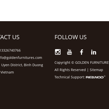
ACT US
FOLLOW US
6 13326740766
nfo@goldenfurnitures.com
Copyright © GOLDEN FURNITURE
 Uyen District, Binh Duong
All Rights Reserved |
Sitemap
, Vietnam
Technical Support: