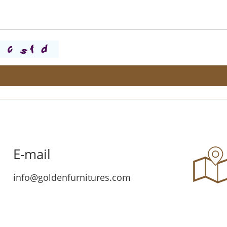
E-mail
info@goldenfurnitures.com