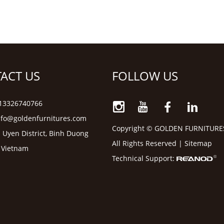
ACT US
FOLLOW US
6 13326740766
nfo@goldenfurnitures.com
Copyright © GOLDEN FURNITURE
 Uyen District, Binh Duong
All Rights Reserved |
Sitemap
, Vietnam
Technical Support: