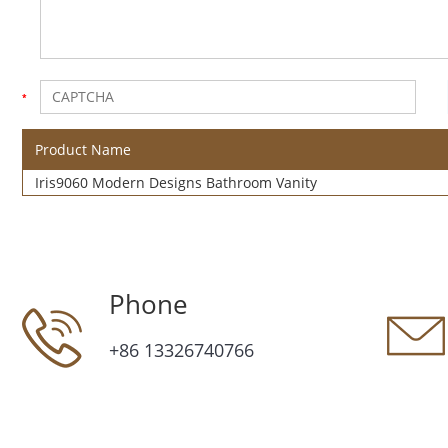
Product Name
Iris9060 Modern Designs Bathroom Vanity
Phone
+86 13326740766