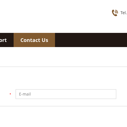
Tel
ort
Contact Us