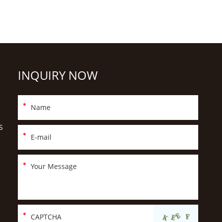
INQUIRY NOW
S