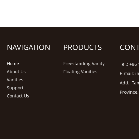
NAVIGATION
PRODUCTS
CONT
Home
Freestanding Vanity
Tel.: +8
About Us
Floating Vanities
E-mail:
i
Vanities
Add.: Tan
Support
Province
Contact Us