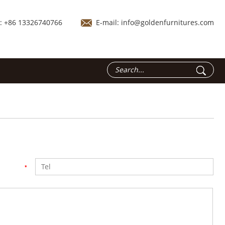
.: +86 13326740766
E-mail:
info@goldenfurnitures.com