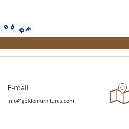
E-mail
info@goldenfurnitures.com