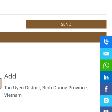
Add
Tan Uyen District, Binh Duong Province,
Vietnam