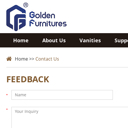
Home
About Us
Vanities
Supp
Home
>>
Contact Us
FEEDBACK