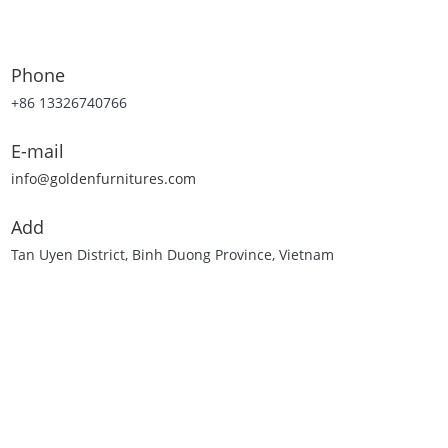
Phone
+86 13326740766
E-mail
info@goldenfurnitures.com
Add
Tan Uyen District, Binh Duong Province, Vietnam