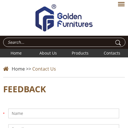
Home
About Us
Products
Contacts
Home
>>
Contact Us
FEEDBACK