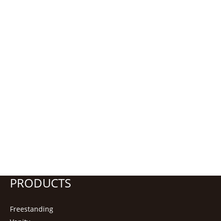
PRODUCTS
Freestanding