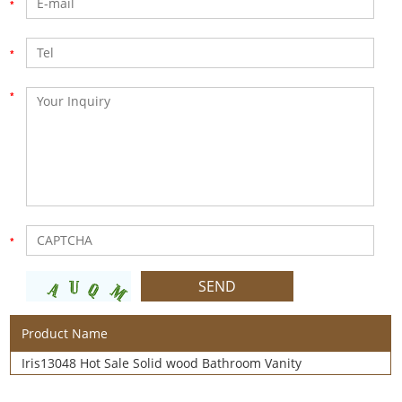
Product Name
Iris13048 Hot Sale Solid wood Bathroom Vanity