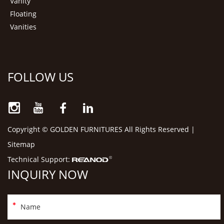
Vanity
Floating
Vanities
FOLLOW US
Copyright © GOLDEN FURNITURES All Rights Reserved |
Sitemap
Technical Support:
INQUIRY NOW