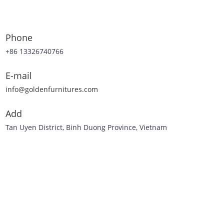
Phone
+86 13326740766
E-mail
info@goldenfurnitures.com
Add
Tan Uyen District, Binh Duong Province, Vietnam