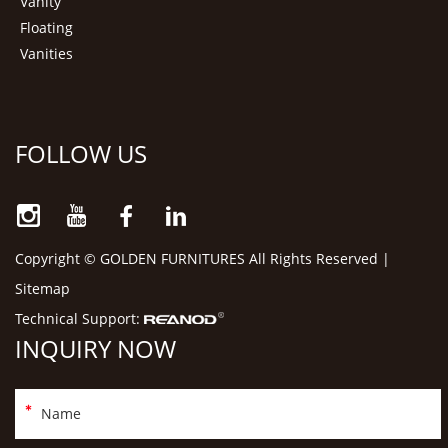
Vanity
Floating
Vanities
FOLLOW US
Copyright © GOLDEN FURNITURES All Rights Reserved |
Sitemap
Technical Support:
INQUIRY NOW