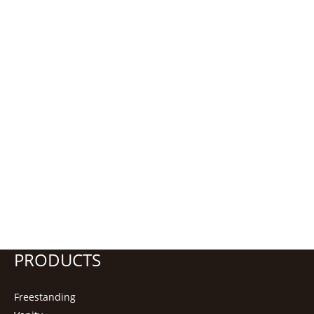
PRODUCTS
Freestanding