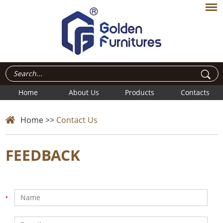
Home
About Us
Products
Contacts
Home
>>
Contact Us
FEEDBACK