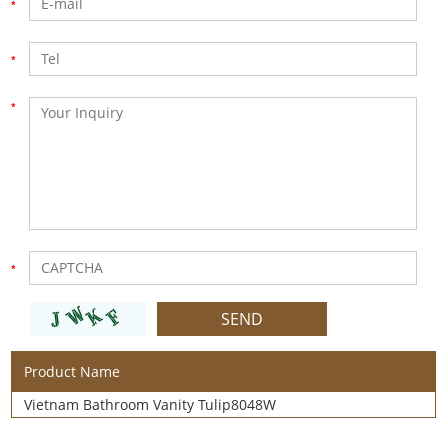
Product Name
Vietnam Bathroom Vanity Tulip8048W