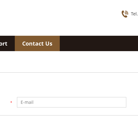
Tel
ort
Contact Us