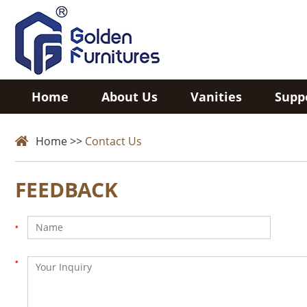
Home
About Us
Vanities
Supp
Home
>>
Contact Us
FEEDBACK