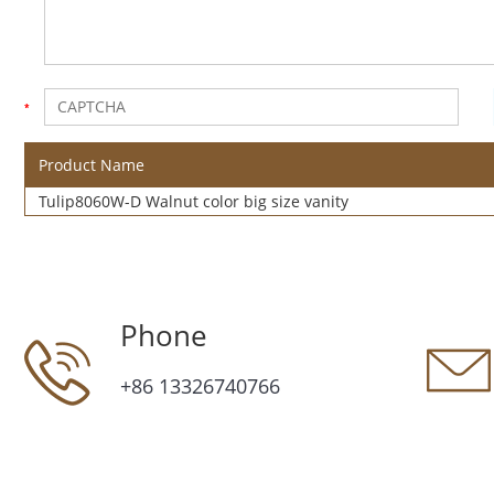
Product Name
Tulip8060W-D Walnut color big size vanity
Phone
+86 13326740766