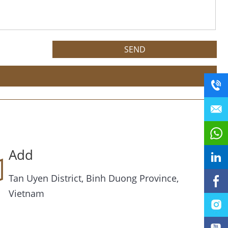
Add
Tan Uyen District, Binh Duong Province,
Vietnam