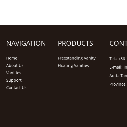
NAVIGATION
PRODUCTS
CONT
Home
Freestanding Vanity
Tel.: +8
About Us
Floating Vanities
E-mail:
i
Vanities
Add.: Tan
Support
Province
Contact Us