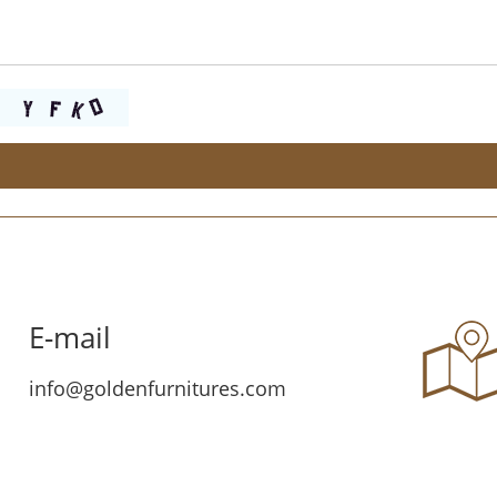
E-mail
info@goldenfurnitures.com