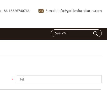
.: +86 13326740766
E-mail:
info@goldenfurnitures.com