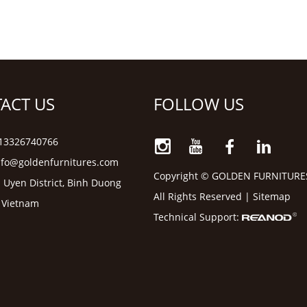
ACT US
FOLLOW US
6 13326740766
nfo@goldenfurnitures.com
Copyright © GOLDEN FURNITURE
 Uyen District, Binh Duong
All Rights Reserved |
Sitemap
, Vietnam
Technical Support: