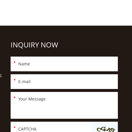
INQUIRY NOW
S