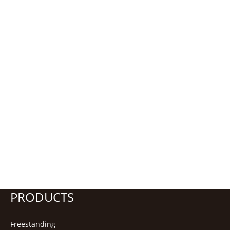
PRODUCTS
Freestanding