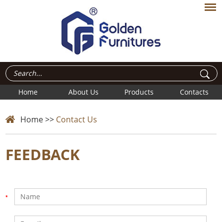
Home
About Us
Products
Contacts
Home
>>
Contact Us
FEEDBACK