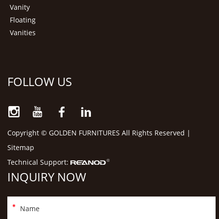
Vanity
Floating
Vanities
FOLLOW US
Copyright © GOLDEN FURNITURES All Rights Reserved |
Sitemap
Technical Support:
INQUIRY NOW