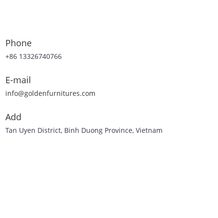
Phone
+86 13326740766
E-mail
info@goldenfurnitures.com
Add
Tan Uyen District, Binh Duong Province, Vietnam