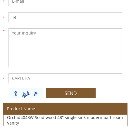
Product Name
Orchid4048W Solid wood 48" single sink modern bathroom
Vanity