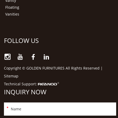
Vanity
Floating
Vanities
FOLLOW US
Copyright © GOLDEN FURNITURES All Rights Reserved |
Sitemap
Technical Support:
INQUIRY NOW