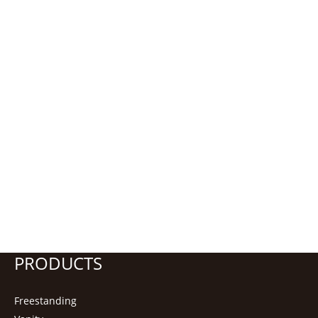
PRODUCTS
Freestanding