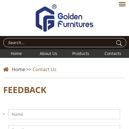
Home
About Us
Products
Contacts
Home
>>
Contact Us
FEEDBACK