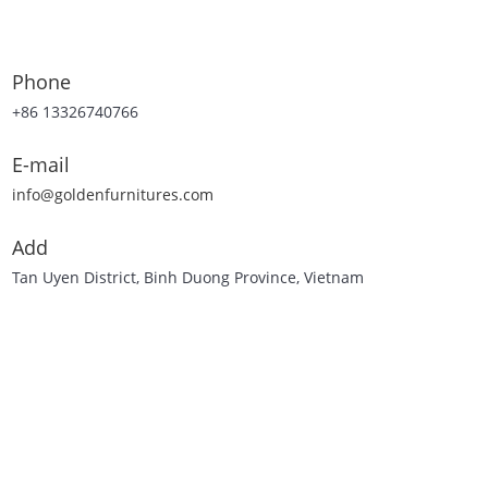
Phone
+86 13326740766
E-mail
info@goldenfurnitures.com
Add
Tan Uyen District, Binh Duong Province, Vietnam