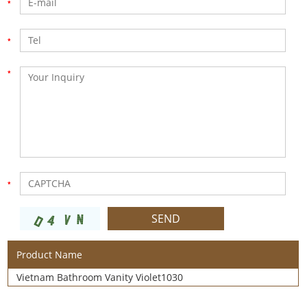
Product Name
Vietnam Bathroom Vanity Violet1030