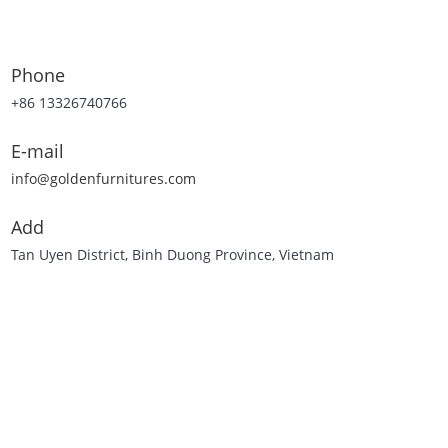
Phone
+86 13326740766
E-mail
info@goldenfurnitures.com
Add
Tan Uyen District, Binh Duong Province, Vietnam