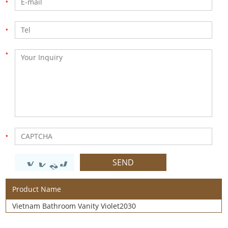
Product Name
Vietnam Bathroom Vanity Violet2030