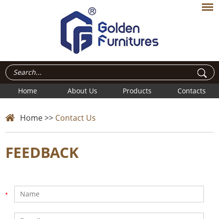
Home
About Us
Products
Contacts
Home
>>
Contact Us
FEEDBACK