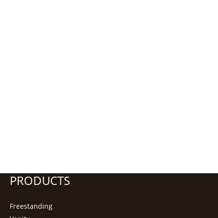
PRODUCTS
Freestanding