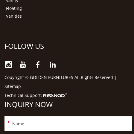
Vanity
Floating
Vanities
FOLLOW US
Copyright © GOLDEN FURNITURES All Rights Reserved |
Sitemap
Technical Support:
INQUIRY NOW