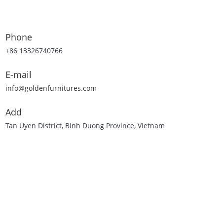
Phone
+86 13326740766
E-mail
info@goldenfurnitures.com
Add
Tan Uyen District, Binh Duong Province, Vietnam