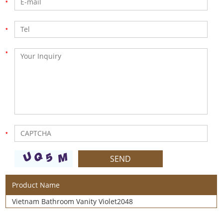
Product Name
Vietnam Bathroom Vanity Violet2048