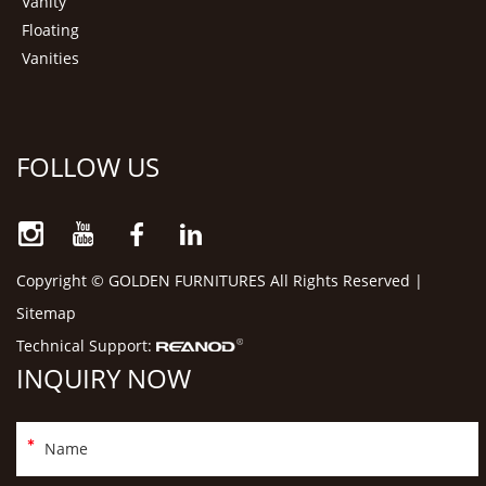
Vanity
Floating
Vanities
FOLLOW US
Copyright © GOLDEN FURNITURES All Rights Reserved |
Sitemap
Technical Support:
INQUIRY NOW