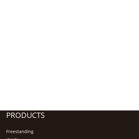
PRODUCTS
Freestanding