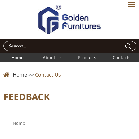
Home
About Us
Products
Contacts
Home
>>
Contact Us
FEEDBACK