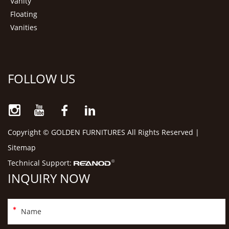
Vanity
Floating
Vanities
FOLLOW US
Copyright © GOLDEN FURNITURES All Rights Reserved |
Sitemap
Technical Support:
INQUIRY NOW