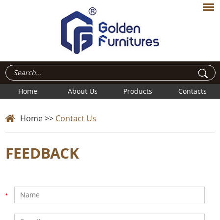
Home
About Us
Products
Contacts
Home
>>
Contact Us
FEEDBACK