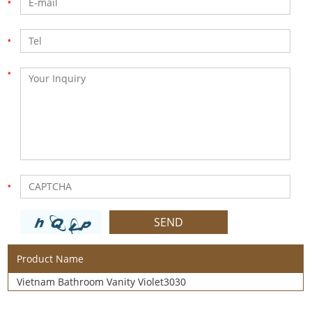
Product Name
Vietnam Bathroom Vanity Violet3030