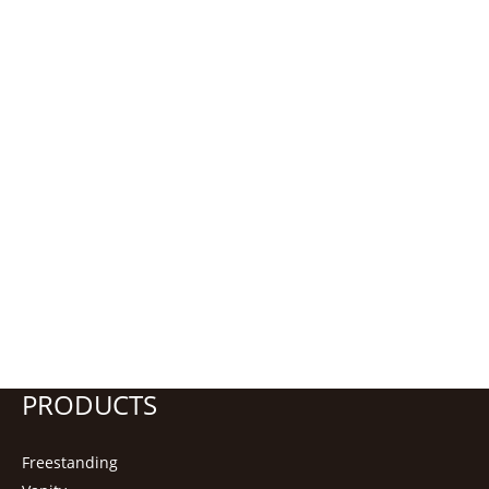
PRODUCTS
Freestanding