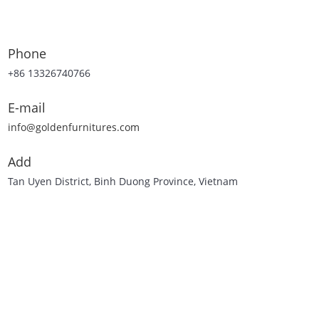
Phone
+86 13326740766
E-mail
info@goldenfurnitures.com
Add
Tan Uyen District, Binh Duong Province, Vietnam