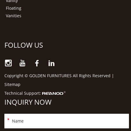
Vanity
Floating
Vanities
FOLLOW US
Copyright © GOLDEN FURNITURES All Rights Reserved |
Sitemap
Technical Support:
INQUIRY NOW