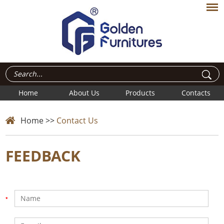
Home
About Us
Products
Contacts
Home
>>
Contact Us
FEEDBACK