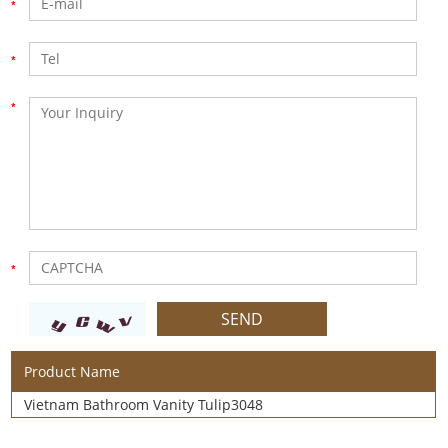
Product Name
Vietnam Bathroom Vanity Tulip3048