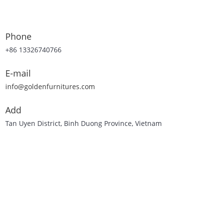
Phone
+86 13326740766
E-mail
info@goldenfurnitures.com
Add
Tan Uyen District, Binh Duong Province, Vietnam