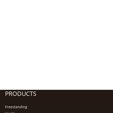
PRODUCTS
Freestanding