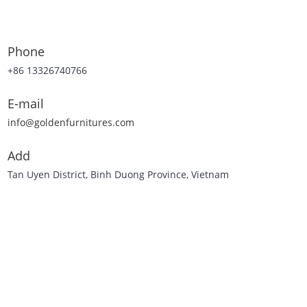
Phone
+86 13326740766
E-mail
info@goldenfurnitures.com
Add
Tan Uyen District, Binh Duong Province, Vietnam