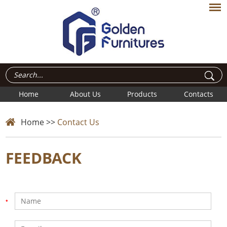
Home
About Us
Products
Contacts
Home
>>
Contact Us
FEEDBACK