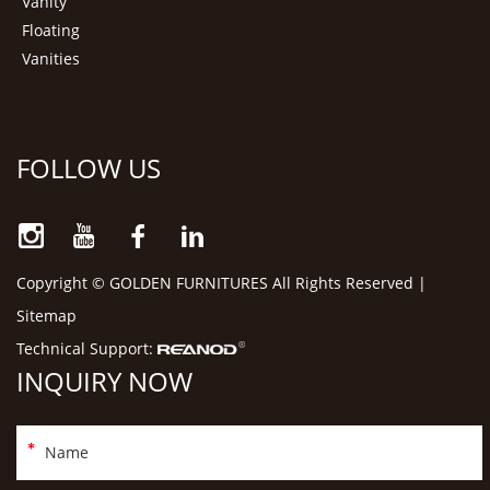
Vanity
Floating
Vanities
FOLLOW US
Copyright © GOLDEN FURNITURES All Rights Reserved |
Sitemap
Technical Support:
INQUIRY NOW