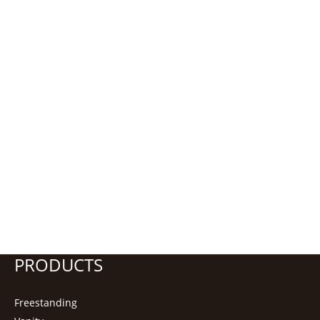
PRODUCTS
Freestanding