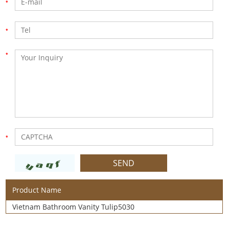
Product Name
Vietnam Bathroom Vanity Tulip5030