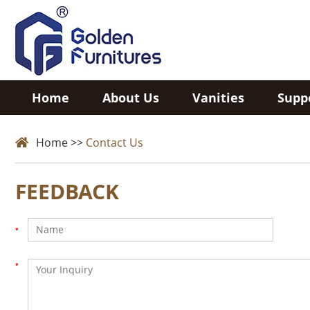
Home
About Us
Vanities
Supp
Home
>>
Contact Us
FEEDBACK