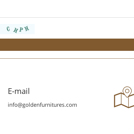
E-mail
info@goldenfurnitures.com