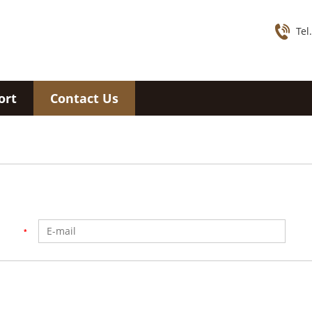
Tel
ort
Contact Us