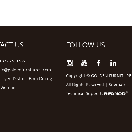
ACT US
FOLLOW US
6 13326740766
nfo@goldenfurnitures.com
Copyright © GOLDEN FURNITURE
 Uyen District, Binh Duong
All Rights Reserved |
Sitemap
, Vietnam
Technical Support: