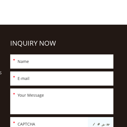
INQUIRY NOW
S