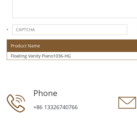
Product Name
Floating Vanity Piano1036-HG
Phone
+86 13326740766