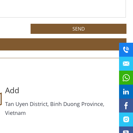
Add
Tan Uyen District, Binh Duong Province,
Vietnam