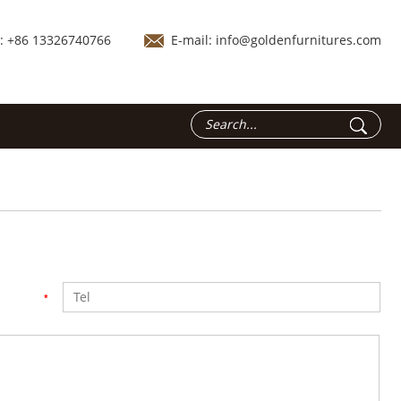
.: +86 13326740766
E-mail:
info@goldenfurnitures.com