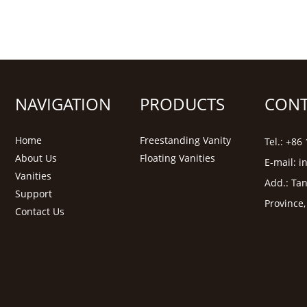
NAVIGATION
PRODUCTS
CONT
Home
Freestanding Vanity
Tel.: +8
About Us
Floating Vanities
E-mail:
i
Vanities
Add.: Tan
Support
Province
Contact Us