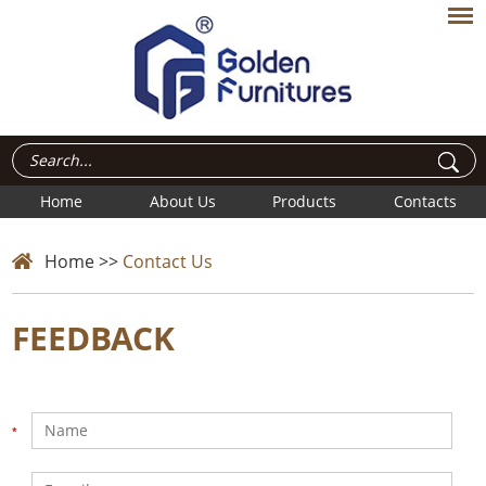
Home
About Us
Products
Contacts
Home
>>
Contact Us
FEEDBACK