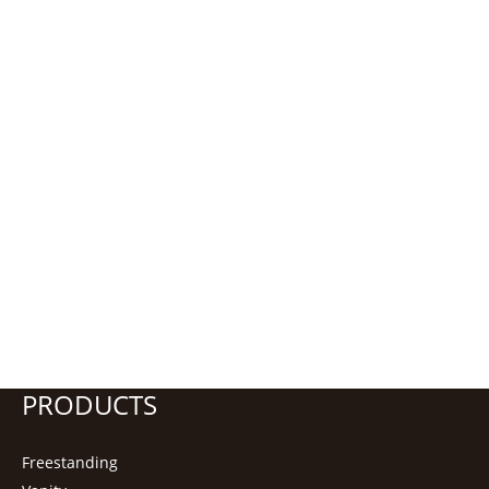
PRODUCTS
Freestanding