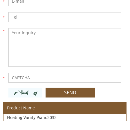
Product Name
Floating Vanity Piano2032