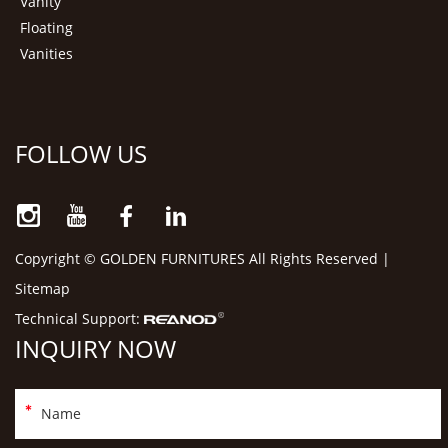
Vanity
Floating
Vanities
FOLLOW US
Copyright © GOLDEN FURNITURES All Rights Reserved |
Sitemap
Technical Support:
INQUIRY NOW