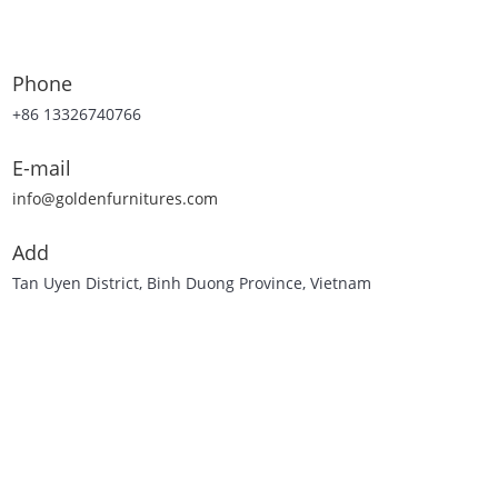
Phone
+86 13326740766
E-mail
info@goldenfurnitures.com
Add
Tan Uyen District, Binh Duong Province, Vietnam