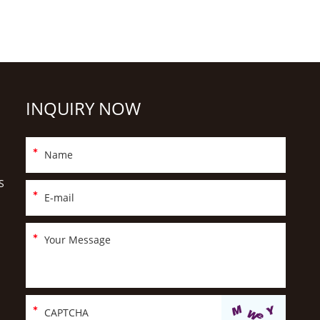
INQUIRY NOW
S