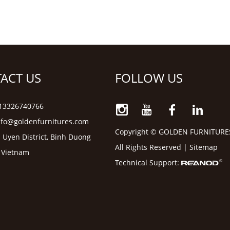
ACT US
FOLLOW US
6 13326740766
nfo@goldenfurnitures.com
Copyright © GOLDEN FURNITURE
 Uyen District, Binh Duong
All Rights Reserved |
Sitemap
, Vietnam
Technical Support: