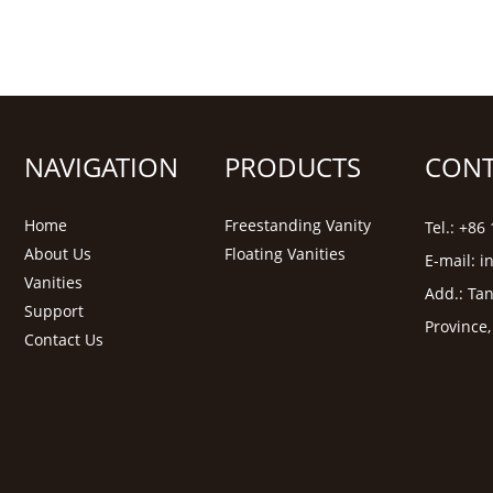
NAVIGATION
PRODUCTS
CONT
Home
Freestanding Vanity
Tel.: +8
About Us
Floating Vanities
E-mail:
i
Vanities
Add.: Tan
Support
Province
Contact Us