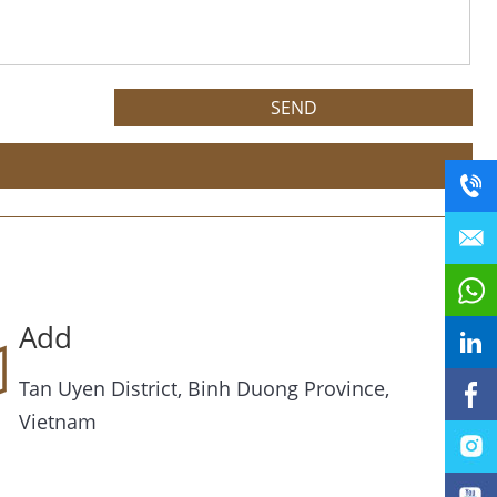
Add
Tan Uyen District, Binh Duong Province,
Vietnam