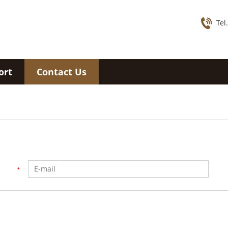
Tel
ort
Contact Us