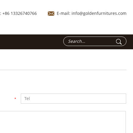
.: +86 13326740766
E-mail:
info@goldenfurnitures.com