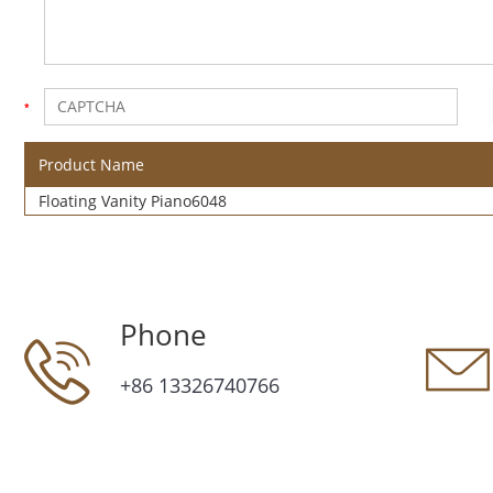
Product Name
Floating Vanity Piano6048
Phone
+86 13326740766