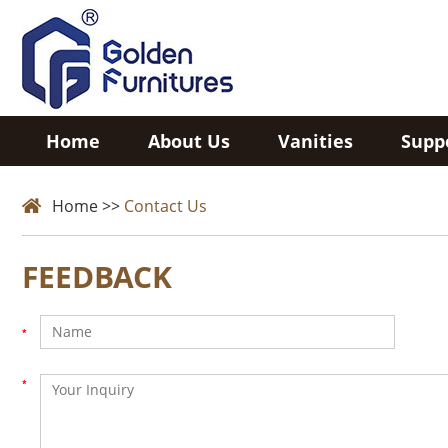
Home
About Us
Vanities
Supp
Home
>>
Contact Us
FEEDBACK