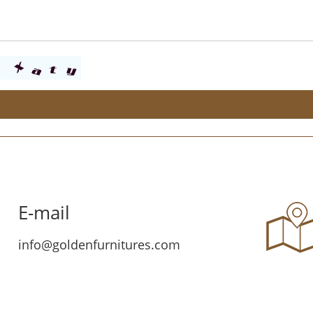
E-mail
info@goldenfurnitures.com