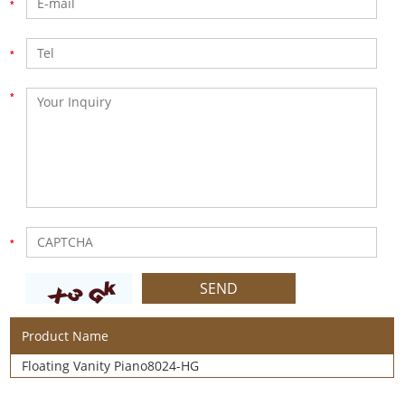
Product Name
Floating Vanity Piano8024-HG