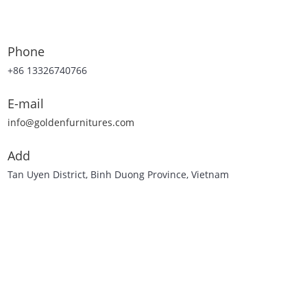
Phone
+86 13326740766
E-mail
info@goldenfurnitures.com
Add
Tan Uyen District, Binh Duong Province, Vietnam