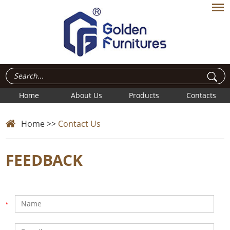
Home
About Us
Products
Contacts
Home
>>
Contact Us
FEEDBACK