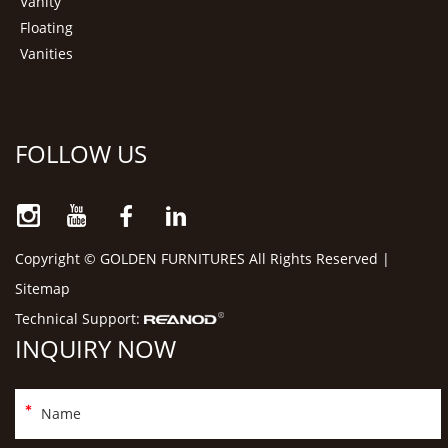
Vanity
Floating
Vanities
FOLLOW US
Copyright © GOLDEN FURNITURES All Rights Reserved |
Sitemap
Technical Support:
INQUIRY NOW