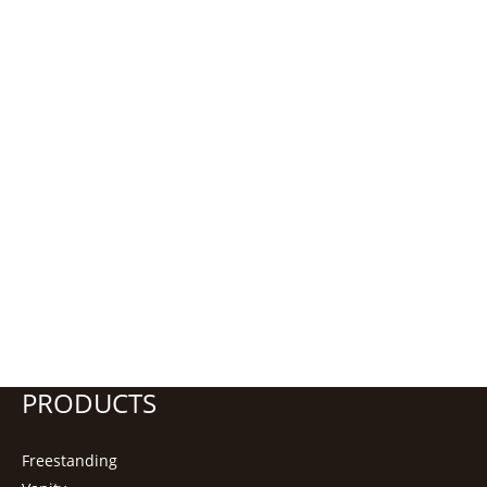
PRODUCTS
Freestanding